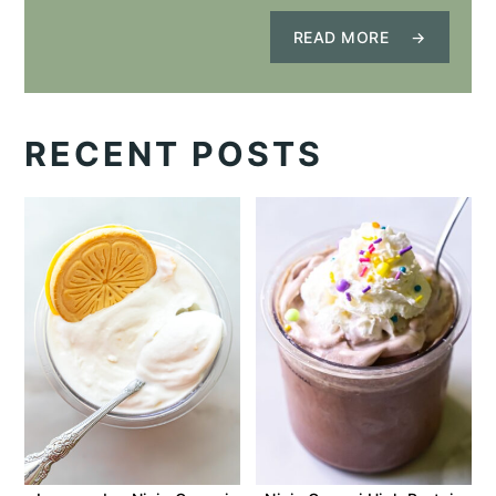
READ MORE
RECENT POSTS