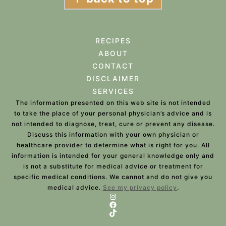
RECIPES
ABOUT
CONTACT
DISCLAIMER
SERVICES
The information presented on this web site is not intended
to take the place of your personal physician’s advice and is
not intended to diagnose, treat, cure or prevent any disease.
Discuss this information with your own physician or
healthcare provider to determine what is right for you. All
information is intended for your general knowledge only and
is not a substitute for medical advice or treatment for
specific medical conditions. We cannot and do not give you
medical advice.
See my privacy policy
.
Instagram
Facebook
TikTok