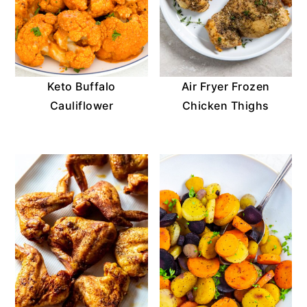
Keto Buffalo
Air Fryer Frozen
Cauliflower
Chicken Thighs