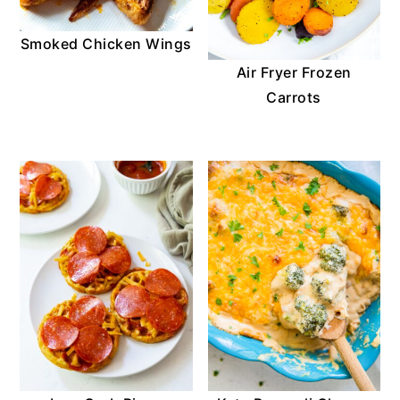
Smoked Chicken Wings
Air Fryer Frozen
Carrots