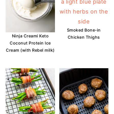
Smoked Bone-in
Ninja Creami Keto
Chicken Thighs
Coconut Protein Ice
Cream (with Rebel milk)