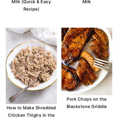
Milk (Quick & Easy
Milk
Recipe)
Pork Chops on the
Blackstone Griddle
How to Make Shredded
Chicken Thighs in the