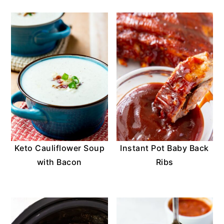
Keto Cauliflower Soup
Instant Pot Baby Back
with Bacon
Ribs