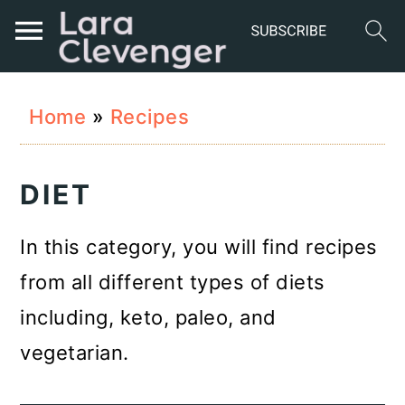
S
S
S
Home
»
Recipes
k
k
k
i
i
i
DIET
p
p
p
t
t
t
In this category, you will find recipes
o
o
o
from all different types of diets
p
m
p
including, keto, paleo, and
r
a
r
vegetarian.
i
i
i