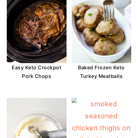
Easy Keto Crockpot
Baked Frozen Keto
Pork Chops
Turkey Meatballs