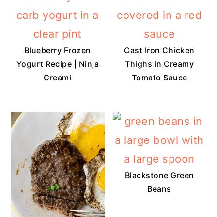
Blueberry Frozen
Cast Iron Chicken
Yogurt Recipe | Ninja
Thighs in Creamy
Creami
Tomato Sauce
Blackstone Green
Beans