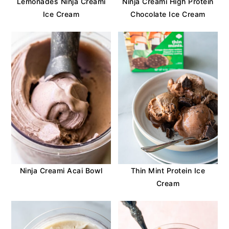
Lemonades Ninja Creami
Ninja Creami High Protein
Ice Cream
Chocolate Ice Cream
Ninja Creami Acai Bowl
Thin Mint Protein Ice
Cream