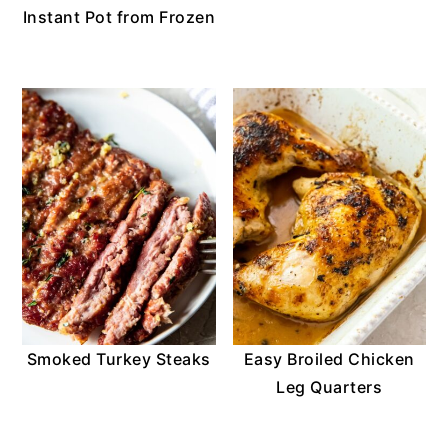
Instant Pot from Frozen
Smoked Turkey Steaks
Easy Broiled Chicken
Leg Quarters