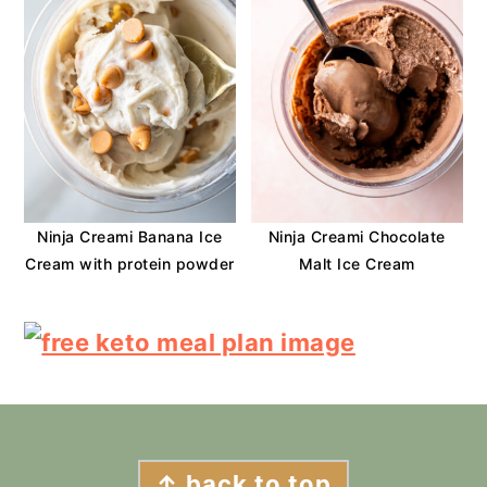
Ninja Creami Banana Ice
Ninja Creami Chocolate
Cream with protein powder
Malt Ice Cream
FOOTER
↑ back to top