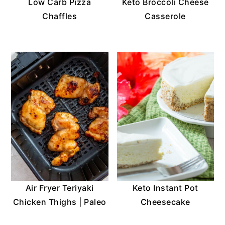
Low Carb Pizza
Keto Broccoli Cheese
Chaffles
Casserole
Air Fryer Teriyaki
Keto Instant Pot
Chicken Thighs | Paleo
Cheesecake