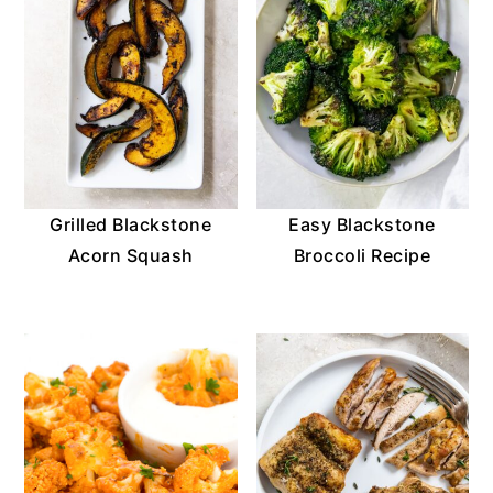
Grilled Blackstone
Easy Blackstone
Acorn Squash
Broccoli Recipe