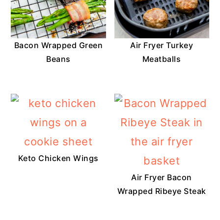
Bacon Wrapped Green
Air Fryer Turkey
Beans
Meatballs
Keto Chicken Wings
Air Fryer Bacon
Wrapped Ribeye Steak