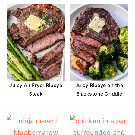
Juicy Air Fryer Ribeye
Juicy Ribeye on the
Steak
Blackstone Griddle