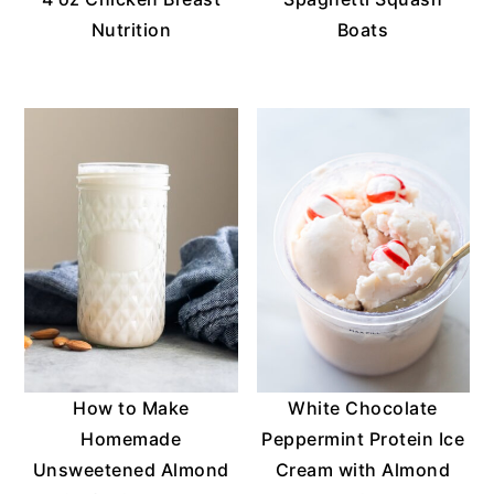
Nutrition
Boats
How to Make
White Chocolate
Homemade
Peppermint Protein Ice
Unsweetened Almond
Cream with Almond