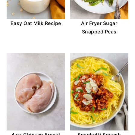
Easy Oat Milk Recipe
Air Fryer Sugar
Snapped Peas
4 oz Chicken Breast
Spaghetti Squash