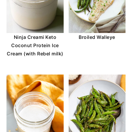
o
n
Ninja Creami Keto
Broiled Walleye
Coconut Protein Ice
Cream (with Rebel milk)