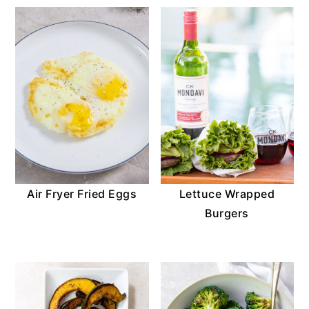
Air Fryer Fried Eggs
Lettuce Wrapped
Burgers