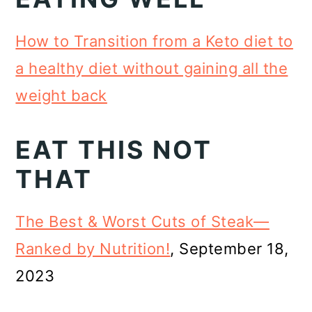
How to Transition from a Keto diet to
a healthy diet without gaining all the
weight back
EAT THIS NOT
THAT
The Best & Worst Cuts of Steak—
Ranked by Nutrition!
, September 18,
2023