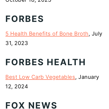
FORBES
5 Health Benefits of Bone Broth
, July
31, 2023
FORBES HEALTH
Best Low Carb Vegetables
, January
12, 2024
FOX NEWS