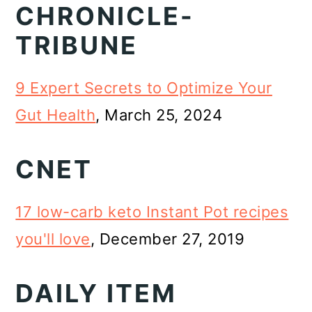
CHRONICLE-
o
TRIBUNE
n
9 Expert Secrets to Optimize Your
Gut Health
, March 25, 2024
CNET
17 low-carb keto Instant Pot recipes
you'll love
, December 27, 2019
DAILY ITEM