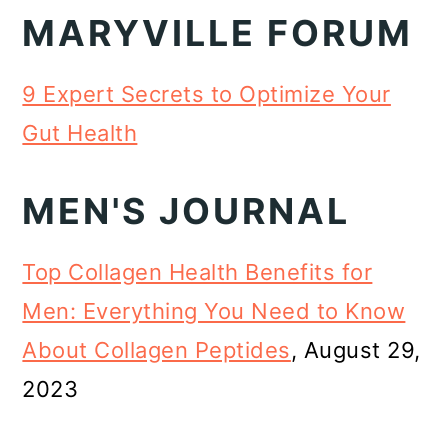
MARYVILLE FORUM
9 Expert Secrets to Optimize Your
Gut Health
MEN'S JOURNAL
Top Collagen Health Benefits for
Men: Everything You Need to Know
About Collagen Peptides
, August 29,
2023