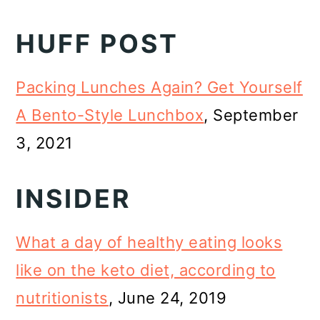
HUFF POST
Packing Lunches Again? Get Yourself
A Bento-Style Lunchbox
, September
3, 2021
INSIDER
What a day of healthy eating looks
like on the keto diet, according to
nutritionists
, June 24, 2019