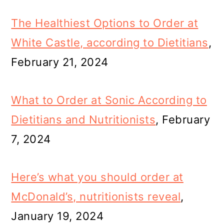
The Healthiest Options to Order at
White Castle, according to Dietitians
,
February 21, 2024
What to Order at Sonic According to
Dietitians and Nutritionists
, February
7, 2024
Here’s what you should order at
McDonald’s, nutritionists reveal
,
January 19, 2024