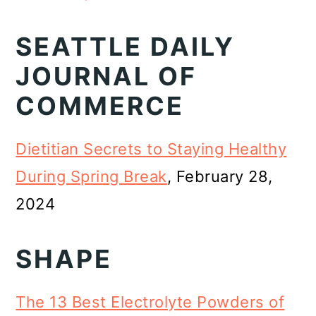
SEATTLE DAILY
JOURNAL OF
COMMERCE
Dietitian Secrets to Staying Healthy
During Spring Break
, February 28,
2024
SHAPE
The 13 Best Electrolyte Powders of