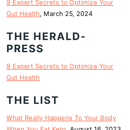
9 Expert Secrets to Optimize Your
Gut Health
, March 25, 2024
THE HERALD-
PRESS
9 Expert Secrets to Optimize Your
Gut Health
THE LIST
What Really Happens To Your Body
When You Eat Keto
, August 16, 2023