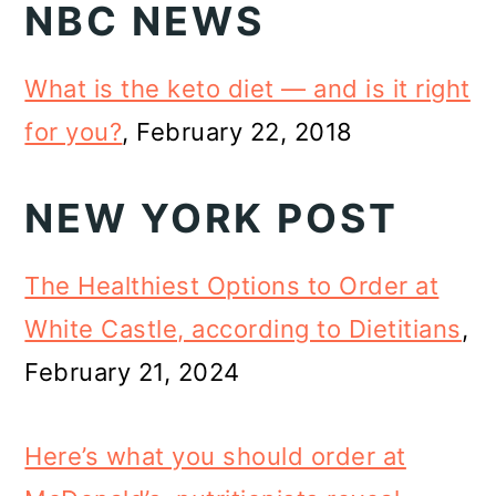
NBC NEWS
What is the keto diet — and is it right
for you?
, February 22, 2018
NEW YORK POST
The Healthiest Options to Order at
White Castle, according to Dietitians
,
February 21, 2024
Here’s what you should order at