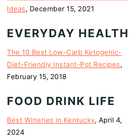
Ideas
, December 15, 2021
EVERYDAY HEALTH
The 10 Best Low-Carb Ketogenic-
Diet-Friendly Instant-Pot Recipes
,
February 15, 2018
FOOD DRINK LIFE
Best Wineries in Kentucky
, April 4,
2024