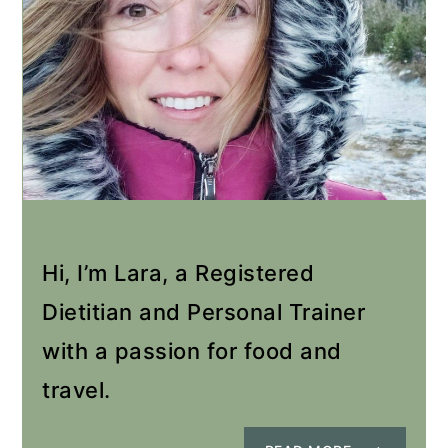
Hi, I’m Lara, a Registered
Dietitian and Personal Trainer
with a passion for food and
travel.