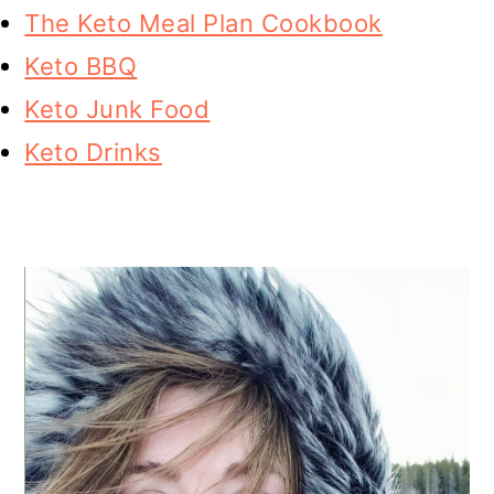
The Keto Meal Plan Cookbook
Keto BBQ
Keto Junk Food
Keto Drinks
PRIMARY
SIDEBAR