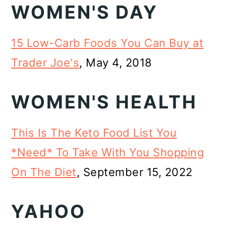
WOMEN'S DAY
15 Low-Carb Foods You Can Buy at
Trader Joe's
, May 4, 2018
WOMEN'S HEALTH
This Is The Keto Food List You
*Need* To Take With You Shopping
On The Diet
, September 15, 2022
YAHOO