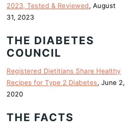
2023, Tested & Reviewed
, August
31, 2023
THE DIABETES
COUNCIL
Registered Dietitians Share Healthy
Recipes for Type 2 Diabetes
, June 2,
2020
THE FACTS