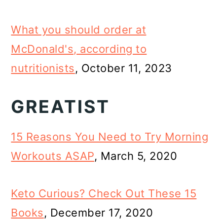
What you should order at
McDonald's, according to
nutritionists
, October 11, 2023
GREATIST
15 Reasons You Need to Try Morning
Workouts ASAP
, March 5, 2020
Keto Curious? Check Out These 15
Books
, December 17, 2020