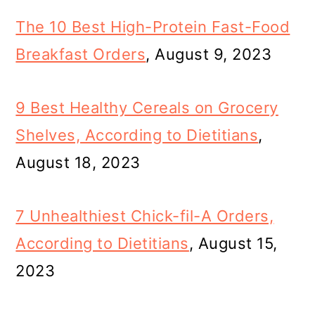
The 10 Best High-Protein Fast-Food
Breakfast Orders
, August 9, 2023
9 Best Healthy Cereals on Grocery
Shelves, According to Dietitians
,
August 18, 2023
7 Unhealthiest Chick-fil-A Orders,
According to Dietitians
, August 15,
2023