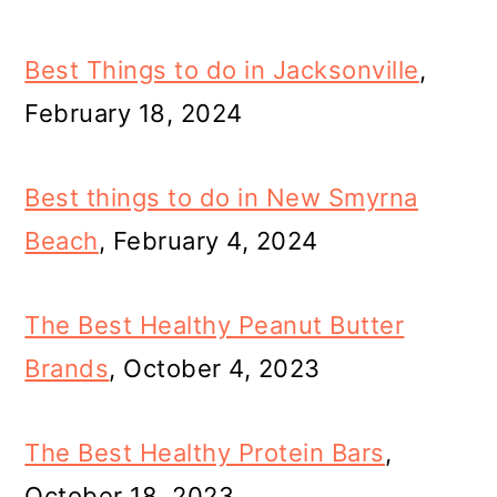
Best Things to do in Jacksonville
,
February 18, 2024
Best things to do in New Smyrna
Beach
, February 4, 2024
The Best Healthy Peanut Butter
Brands
, October 4, 2023
The Best Healthy Protein Bars
,
October 18, 2023