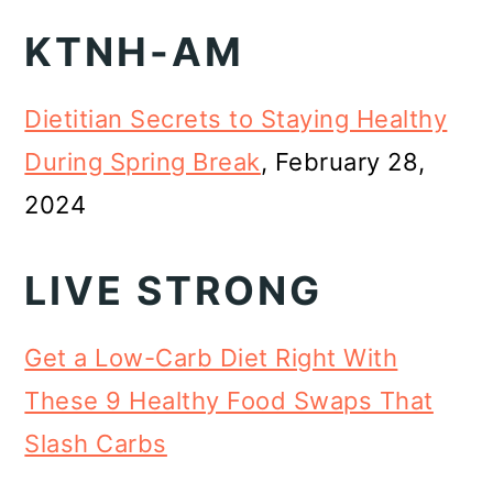
KTNH-AM
Dietitian Secrets to Staying Healthy
During Spring Break
, February 28,
2024
LIVE STRONG
Get a Low-Carb Diet Right With
These 9 Healthy Food Swaps That
Slash Carbs