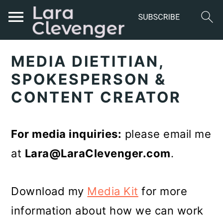
S
S
S
MEDIA DIETITIAN,
k
k
k
SPOKESPERSON &
i
i
i
CONTENT CREATOR
p
p
p
t
t
t
For media inquiries:
please email me
o
o
o
at
Lara@
LaraClevenger.com
.
p
m
p
r
a
r
Download my
Media Kit
for more
i
i
i
information about how we can work