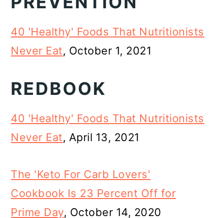
PREVENTION
40 'Healthy' Foods That Nutritionists
Never Eat
, October 1, 2021
REDBOOK
40 'Healthy' Foods That Nutritionists
Never Eat
, April 13, 2021
The 'Keto For Carb Lovers'
Cookbook Is 23 Percent Off for
Prime Day
, October 14, 2020