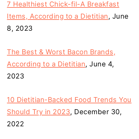
7 Healthiest Chick-fil-A Breakfast
Items, According to a Dietitian
, June
8, 2023
The Best & Worst Bacon Brands,
According to a Dietitian
, June 4,
2023
10 Dietitian-Backed Food Trends You
Should Try in 2023
, December 30,
2022