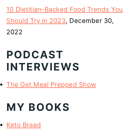
10 Dietitian-Backed Food Trends You
Should Try in 2023
, December 30,
2022
PODCAST
INTERVIEWS
The Get Meal Prepped Show
MY BOOKS
Keto Bread