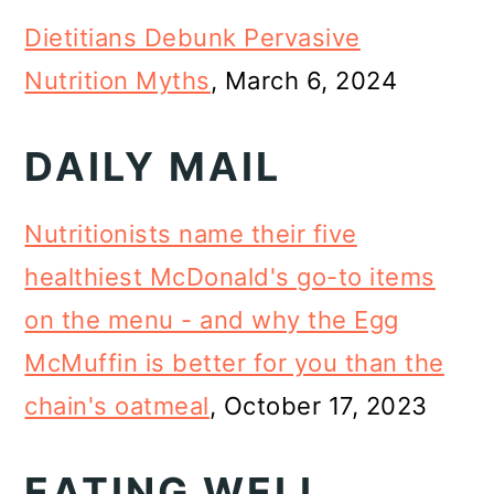
Dietitians Debunk Pervasive
Nutrition Myths
, March 6, 2024
DAILY MAIL
Nutritionists name their five
healthiest McDonald's go-to items
on the menu - and why the Egg
McMuffin is better for you than the
chain's oatmeal
, October 17, 2023
EATING WELL