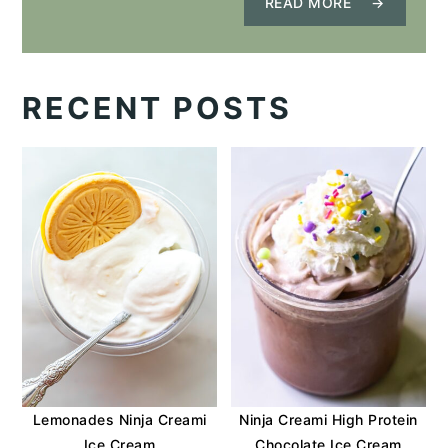
READ MORE
RECENT POSTS
Lemonades Ninja Creami
Ninja Creami High Protein
Ice Cream
Chocolate Ice Cream