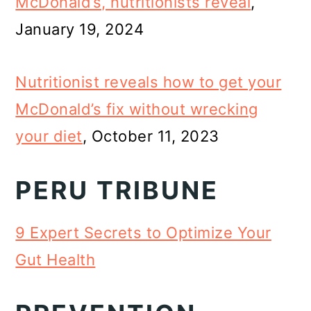
McDonald’s, nutritionists reveal
,
January 19, 2024
Nutritionist reveals how to get your
McDonald’s fix without wrecking
your diet
, October 11, 2023
PERU TRIBUNE
9 Expert Secrets to Optimize Your
Gut Health