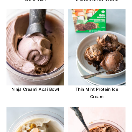
Ninja Creami Acai Bowl
Thin Mint Protein Ice
Cream