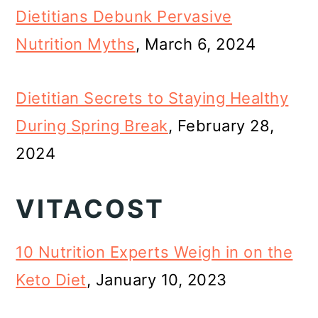
Dietitians Debunk Pervasive
Nutrition Myths
, March 6, 2024
Dietitian Secrets to Staying Healthy
During Spring Break
, February 28,
2024
VITACOST
10 Nutrition Experts Weigh in on the
Keto Diet
, January 10, 2023