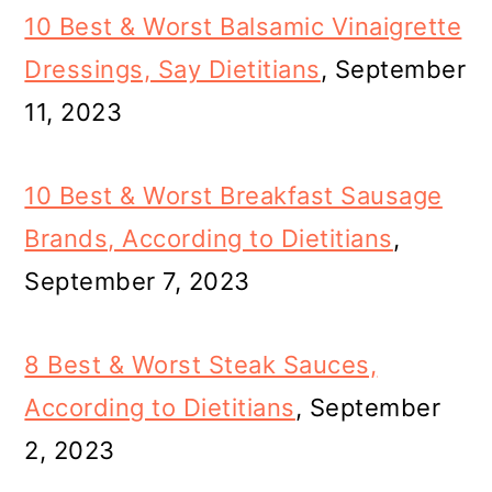
10 Best & Worst Balsamic Vinaigrette
Dressings, Say Dietitians
, September
11, 2023
10 Best & Worst Breakfast Sausage
Brands, According to Dietitians
,
September 7, 2023
8 Best & Worst Steak Sauces,
According to Dietitians
, September
2, 2023