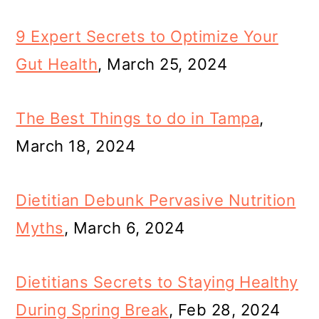
9 Expert Secrets to Optimize Your
Gut Health
, March 25, 2024
The Best Things to do in Tampa
,
March 18, 2024
Dietitian Debunk Pervasive Nutrition
Myths
, March 6, 2024
Dietitians Secrets to Staying Healthy
During Spring Break
, Feb 28, 2024