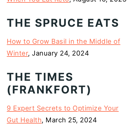
THE SPRUCE EATS
How to Grow Basil in the Middle of
Winter
, January 24, 2024
THE TIMES
(FRANKFORT)
9 Expert Secrets to Optimize Your
Gut Health
, March 25, 2024