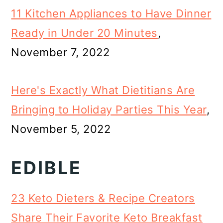
11 Kitchen Appliances to Have Dinner
Ready in Under 20 Minutes
,
November 7, 2022
Here's Exactly What Dietitians Are
Bringing to Holiday Parties This Year
,
November 5, 2022
EDIBLE
23 Keto Dieters & Recipe Creators
Share Their Favorite Keto Breakfast