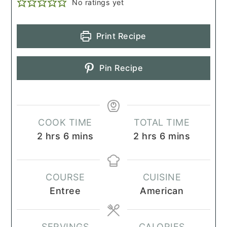
No ratings yet
Print Recipe
Pin Recipe
COOK TIME
TOTAL TIME
hours
minutes
hours
minutes
2
hrs
6
mins
2
hrs
6
mins
COURSE
CUISINE
Entree
American
SERVINGS
CALORIES