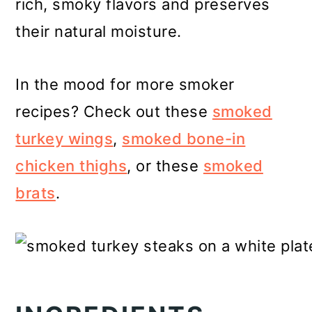
rich, smoky flavors and preserves
their natural moisture.
In the mood for more smoker
recipes? Check out these
smoked
turkey wings
,
smoked bone-in
chicken thighs
, or these
smoked
brats
.