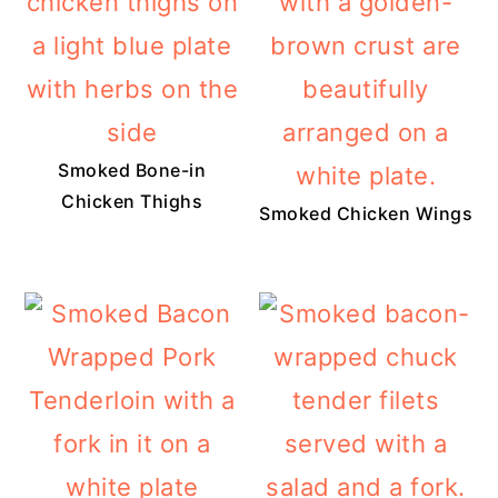
Smoked Bone-in
Chicken Thighs
Smoked Chicken Wings