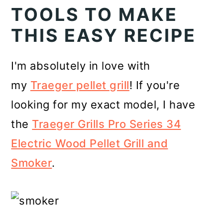
TOOLS TO MAKE
THIS EASY RECIPE
I'm absolutely in love with
my
Traeger pellet grill
! If you're
looking for my exact model, I have
the
Traeger Grills Pro Series 34
Electric Wood Pellet Grill and
Smoker
.