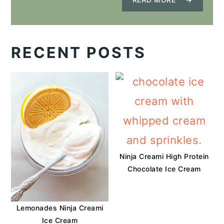
RECENT POSTS
Ninja Creami High Protein
Chocolate Ice Cream
Lemonades Ninja Creami
Ice Cream