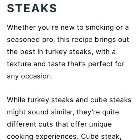
STEAKS
o
n
Whether you’re new to smoking or a
seasoned pro, this recipe brings out
the best in turkey steaks, with a
texture and taste that’s perfect for
any occasion.
While turkey steaks and cube steaks
might sound similar, they’re quite
different cuts that offer unique
cooking experiences. Cube steak,