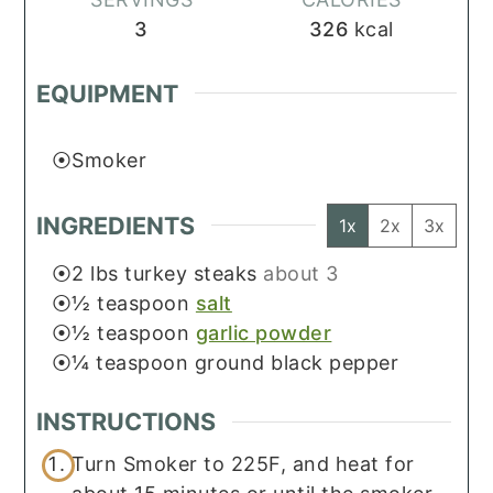
3
326
kcal
EQUIPMENT
Smoker
INGREDIENTS
1x
2x
3x
2
lbs
turkey steaks
about 3
½
teaspoon
salt
½
teaspoon
garlic powder
¼
teaspoon
ground black pepper
INSTRUCTIONS
Turn Smoker to 225F, and heat for