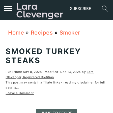
S
S
S
Home
»
Recipes
»
Smoker
k
k
k
i
i
i
SMOKED TURKEY
p
p
p
STEAKS
t
t
t
Published:
Nov 8, 2024
· Modified:
Dec 13, 2024
by
Lara
o
o
o
Clevenger, Registered Dietitian
This post may contain affiliate links - read my
disclaimer
for full
p
m
p
details...
r
a
r
Leave a Comment
i
i
i
JUMP TO RECIPE