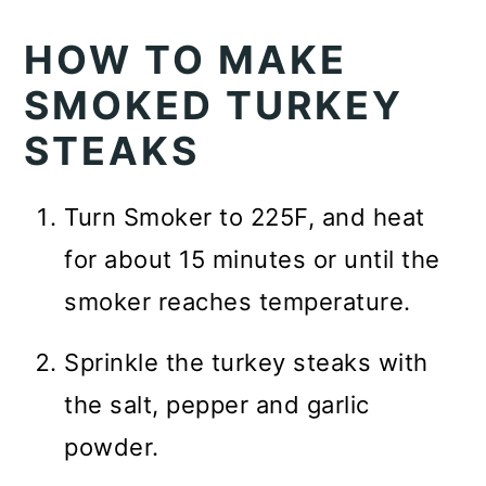
HOW TO MAKE
SMOKED TURKEY
STEAKS
Turn Smoker to 225F, and heat
for about 15 minutes or until the
smoker reaches temperature.
Sprinkle the turkey steaks with
the salt, pepper and garlic
powder.