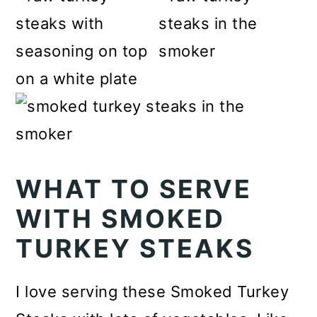
WHAT TO SERVE
WITH SMOKED
TURKEY STEAKS
I love serving these Smoked Turkey