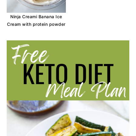
Ninja Creami Banana Ice
Cream with protein powder