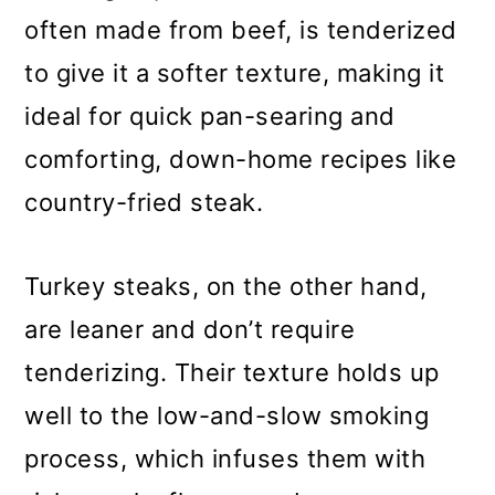
often made from beef, is tenderized
to give it a softer texture, making it
ideal for quick pan-searing and
comforting, down-home recipes like
country-fried steak.
Turkey steaks, on the other hand,
are leaner and don’t require
tenderizing. Their texture holds up
well to the low-and-slow smoking
process, which infuses them with