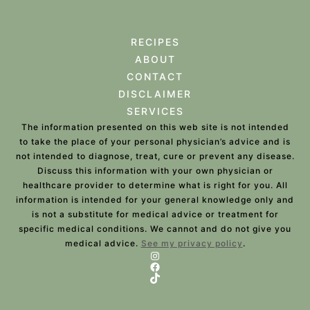
RECIPES
ABOUT
CONTACT
DISCLAIMER
SERVICES
The information presented on this web site is not intended
to take the place of your personal physician’s advice and is
not intended to diagnose, treat, cure or prevent any disease.
Discuss this information with your own physician or
healthcare provider to determine what is right for you. All
information is intended for your general knowledge only and
is not a substitute for medical advice or treatment for
specific medical conditions. We cannot and do not give you
medical advice.
See my privacy policy
.
Instagram
Facebook
TikTok