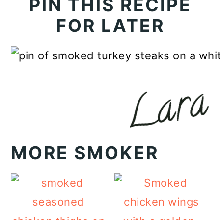
PIN THIS RECIPE
FOR LATER
MORE SMOKER