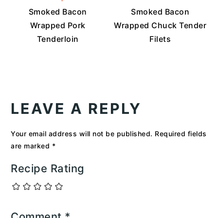
Smoked Bacon
Smoked Bacon
Wrapped Pork
Wrapped Chuck Tender
Tenderloin
Filets
READER
INTERACTIONS
LEAVE A REPLY
Your email address will not be published.
Required fields
are marked
*
Recipe Rating
Comment
*