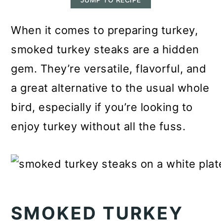
m
n
m
a
c
a
When it comes to preparing turkey,
r
o
r
smoked turkey steaks are a hidden
y
n
y
gem. They’re versatile, flavorful, and
n
t
s
a great alternative to the usual whole
a
e
i
bird, especially if you’re looking to
v
n
d
enjoy turkey without all the fuss.
i
t
e
g
b
a
a
t
r
SMOKED TURKEY
i