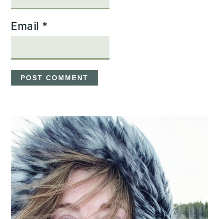
Email
*
PRIMARY
SIDEBAR