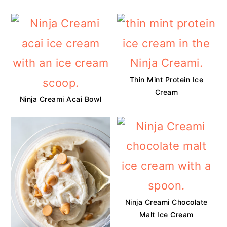
Thin Mint Protein Ice
Cream
Ninja Creami Acai Bowl
Ninja Creami Chocolate
Malt Ice Cream