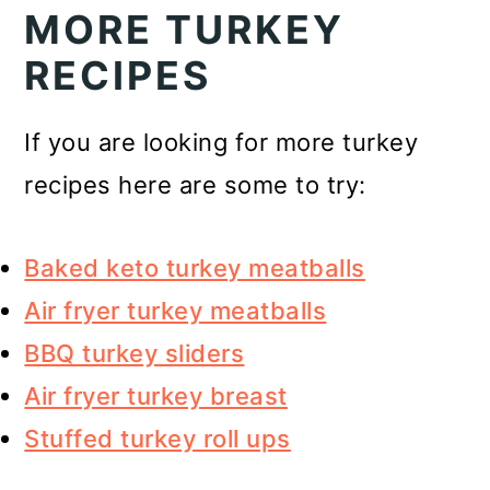
MORE TURKEY
RECIPES
If you are looking for more turkey
recipes here are some to try:
Baked keto turkey meatballs
Air fryer turkey meatballs
BBQ turkey sliders
Air fryer turkey breast
Stuffed turkey roll ups