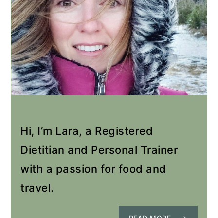
Hi, I’m Lara, a Registered
Dietitian and Personal Trainer
with a passion for food and
travel.
READ MORE