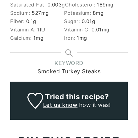
Saturated Fat:
0.003
g
Cholesterol:
189
mg
Sodium:
527
mg
Potassium:
8
mg
Fiber:
0.1
g
Sugar:
0.01
g
Vitamin A:
1
IU
Vitamin C:
0.01
mg
Calcium:
1
mg
Iron:
1
mg
KEYWORD
Smoked Turkey Steaks
Tried this recipe?
Let us know
how it was!