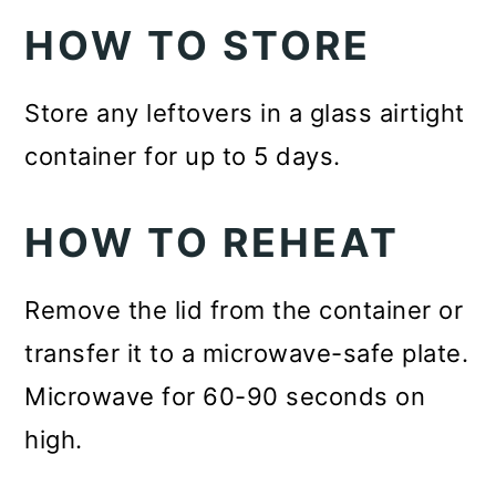
HOW TO STORE
Store any leftovers in a glass airtight
container for up to 5 days.
HOW TO REHEAT
Remove the lid from the container or
transfer it to a microwave-safe plate.
Microwave for 60-90 seconds on
high.