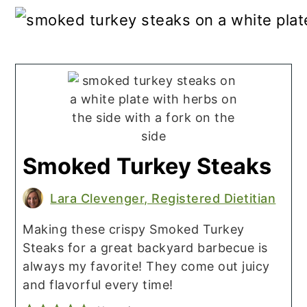
Smoked Turkey Steaks
Lara Clevenger, Registered Dietitian
Making these crispy Smoked Turkey
Steaks for a great backyard barbecue is
always my favorite! They come out juicy
and flavorful every time!