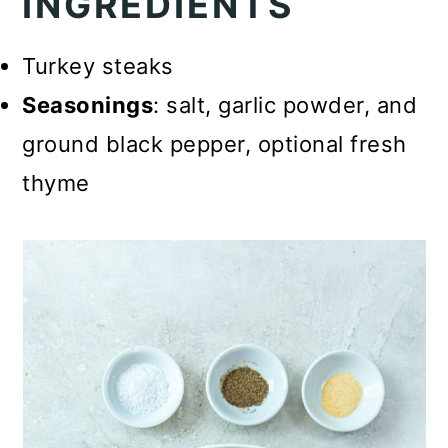
INGREDIENTS
Turkey steaks
Seasonings
: salt, garlic powder, and
ground black pepper, optional fresh
thyme