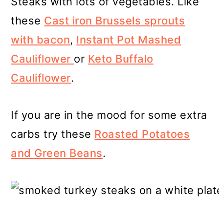
Steaks with lots of vegetables. Like
these
Cast iron Brussels sprouts
with bacon
,
Instant Pot Mashed
Cauliflower
or
Keto Buffalo
Cauliflower
.
If you are in the mood for some extra
carbs try these
Roasted Potatoes
and Green Beans
.