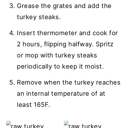
Grease the grates and add the
turkey steaks.
Insert thermometer and cook for
2 hours, flipping halfway. Spritz
or mop with turkey steaks
periodically to keep it moist.
Remove when the turkey reaches
an internal temperature of at
least 165F.