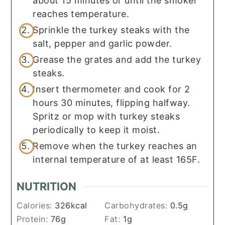
about 15 minutes or until the smoker
reaches temperature.
Sprinkle the turkey steaks with the
salt, pepper and garlic powder.
Grease the grates and add the turkey
steaks.
Insert thermometer and cook for 2
hours 30 minutes, flipping halfway.
Spritz or mop with turkey steaks
periodically to keep it moist.
Remove when the turkey reaches an
internal temperature of at least 165F.
NUTRITION
Calories:
326
kcal
Carbohydrates:
0.5
g
Protein:
76
g
Fat:
1
g