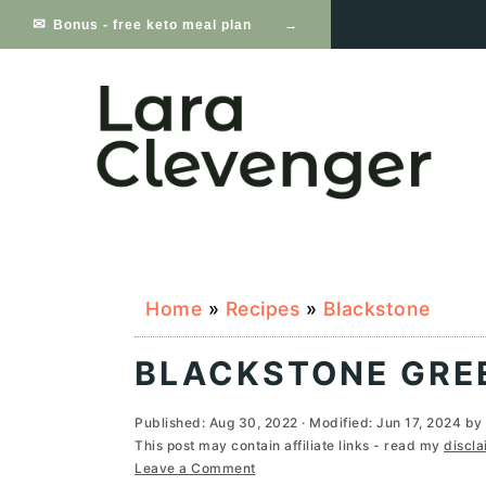
S
S
S
Bonus - free keto meal plan
k
k
k
i
i
i
p
p
p
t
t
t
o
o
o
p
m
p
Home
»
Recipes
»
Blackstone
r
a
r
i
i
i
BLACKSTONE GRE
m
n
m
Published:
Aug 30, 2022
· Modified:
Jun 17, 2024
by
a
c
a
This post may contain affiliate links - read my
discla
Leave a Comment