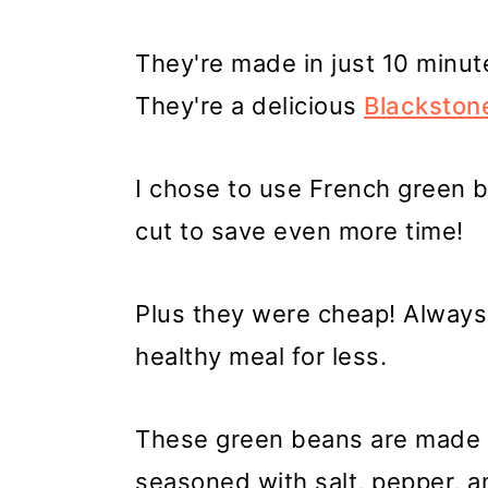
They're made in just 10 minute
They're a delicious
Blackston
I chose to use French green 
cut to save even more time!
Plus they were cheap! Alway
healthy meal for less.
These green beans are made w
seasoned with salt, pepper, an