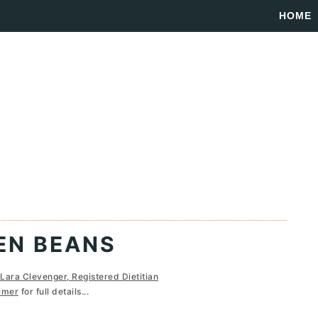
HOME
EN BEANS
Lara Clevenger, Registered Dietitian
imer
for full details...