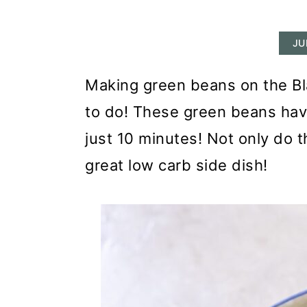
r
o
r
y
n
y
JU
n
t
s
a
e
i
Making green beans on the Bla
v
n
d
to do! These green beans have
i
t
e
just 10 minutes! Not only do t
g
b
great low carb side dish!
a
a
t
r
i
o
n