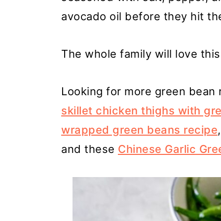
avocado oil before they hit the
The whole family will love thi
Looking for more green bean r
skillet chicken thighs with 
wrapped green beans recipe
and these
Chinese Garlic Gr