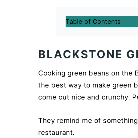
Table of Contents
BLACKSTONE G
Cooking green beans on the Bl
the best way to make green be
come out nice and crunchy. Pe
They remind me of something y
restaurant.