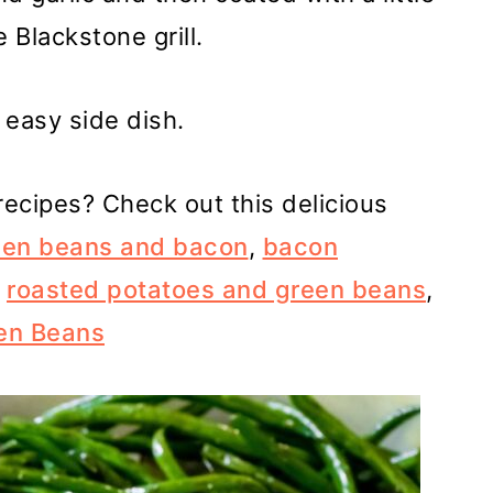
 Blackstone grill.
s easy side dish.
ecipes? Check out this delicious
green beans and bacon
,
bacon
,
roasted potatoes and green beans
,
een Beans