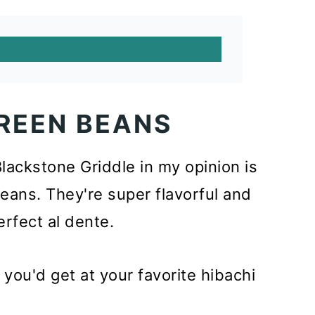
REEN BEANS
ackstone Griddle in my opinion is
ans. They're super flavorful and
rfect al dente.
ou'd get at your favorite hibachi