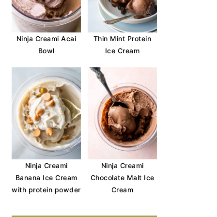
Ninja Creami Acai
Thin Mint Protein
Bowl
Ice Cream
Ninja Creami
Ninja Creami
Banana Ice Cream
Chocolate Malt Ice
with protein powder
Cream