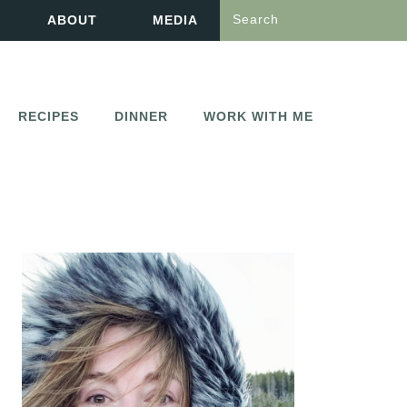
Search
ABOUT
MEDIA
RECIPES
DINNER
WORK WITH ME
PRIMARY
SIDEBAR