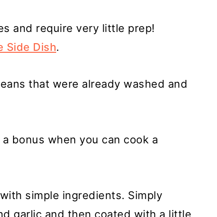
s and require very little prep!
e Side Dish
.
beans that were already washed and
s a bonus when you can cook a
ith simple ingredients. Simply
d garlic and then coated with a little