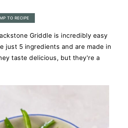
MP TO RECIPE
ckstone Griddle is incredibly easy
 just 5 ingredients and are made in
hey taste delicious, but they're a