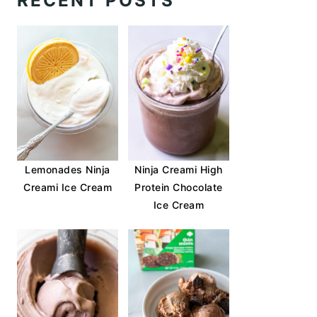
RECENT POSTS
Lemonades Ninja
Ninja Creami High
Creami Ice Cream
Protein Chocolate
Ice Cream