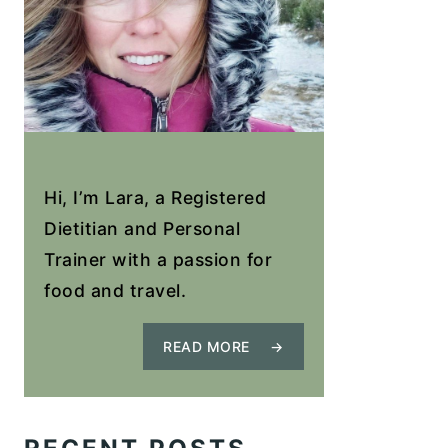
Hi, I’m Lara, a Registered
Dietitian and Personal
Trainer with a passion for
food and travel.
READ MORE