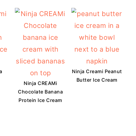
a
Ninja Creami Peanut
Butter Ice Cream
Ninja CREAMi
Chocolate Banana
Protein Ice Cream