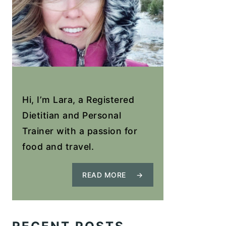
Hi, I’m Lara, a Registered
Dietitian and Personal
Trainer with a passion for
food and travel.
READ MORE