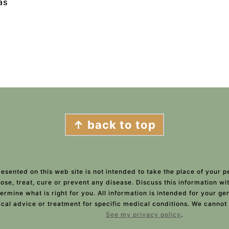
as
↑ back to top
esented on this web site is not intended to take the place of your p
ose, treat, cure or prevent any disease. Discuss this information w
ermine what is right for you. All information is intended for your g
ical advice or treatment for specific medical conditions. We cannot
See my privacy policy
.