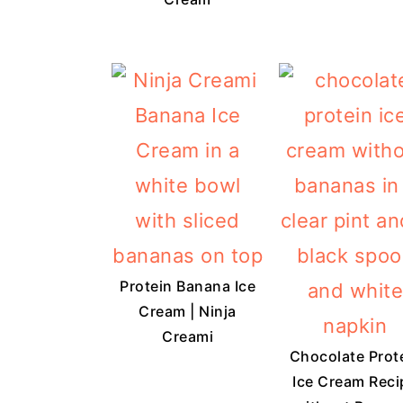
Protein Banana Ice
Cream | Ninja
Creami
Chocolate Prot
Ice Cream Reci