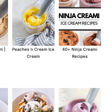
m |
Peaches n Cream Ice
40+ Ninja Creami
Cream
Recipes