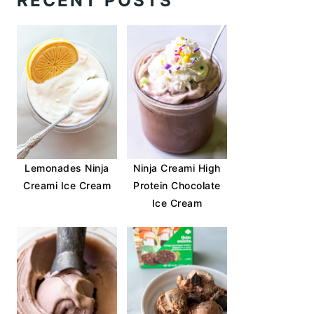
RECENT POSTS
Lemonades Ninja
Ninja Creami High
Creami Ice Cream
Protein Chocolate
Ice Cream