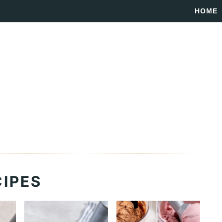
HOME
CIPES