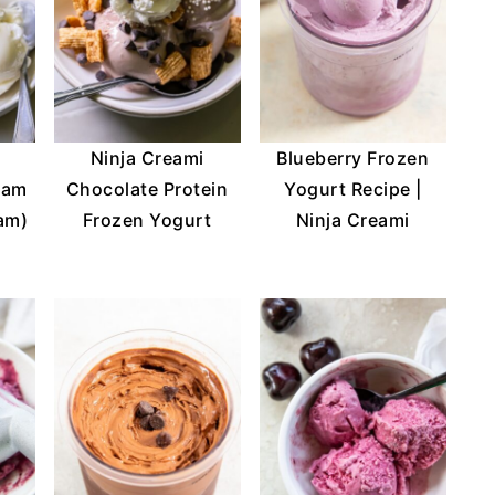
Ninja Creami
Blueberry Frozen
eam
Chocolate Protein
Yogurt Recipe |
eam)
Frozen Yogurt
Ninja Creami