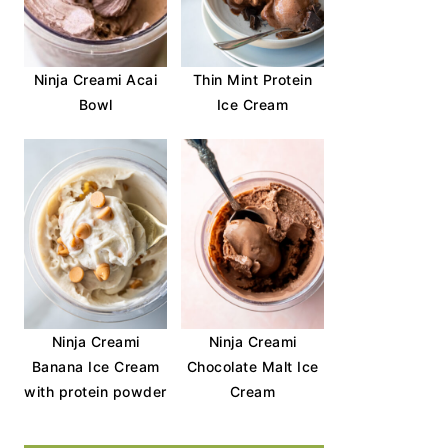
Ninja Creami Acai
Thin Mint Protein
Bowl
Ice Cream
Ninja Creami
Ninja Creami
Banana Ice Cream
Chocolate Malt Ice
with protein powder
Cream