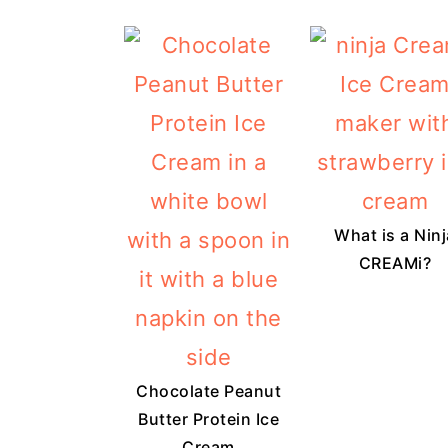
What is a Ninj
CREAMi?
Chocolate Peanut
Butter Protein Ice
Cream