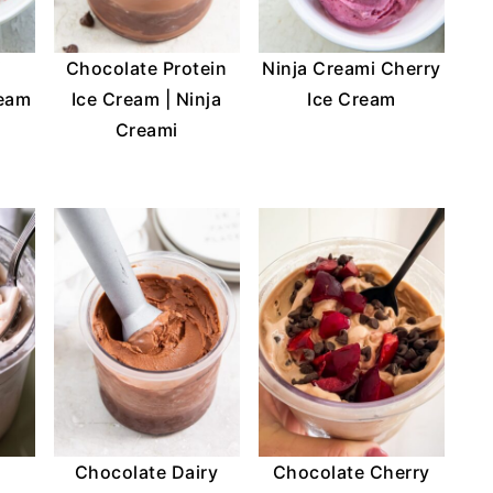
i
Chocolate Protein
Ninja Creami Cherry
ream
Ice Cream | Ninja
Ice Cream
Creami
Chocolate Dairy
Chocolate Cherry