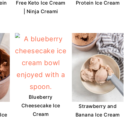
ein
Free Keto Ice Cream
Protein Ice Cream
| Ninja Creami
Blueberry
Cheesecake Ice
Strawberry and
Cream
Ice
Banana Ice Cream