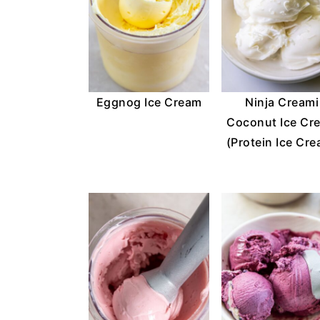
Eggnog Ice Cream
Ninja Creami
Coconut Ice Cr
(Protein Ice Cr