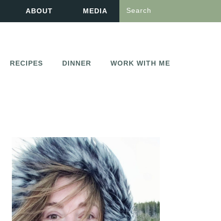
Search
ABOUT
MEDIA
RECIPES
DINNER
WORK WITH ME
PRIMARY
SIDEBAR