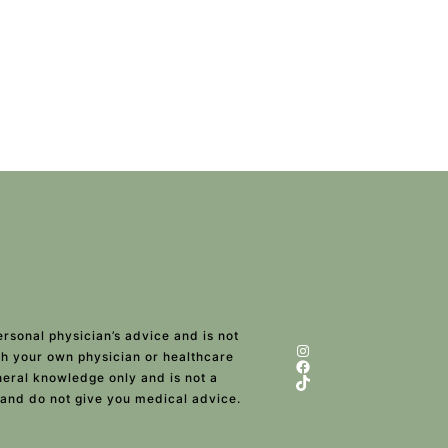
ersonal physician’s advice and is not
Instagram
ith your own physician or healthcare
Facebook
eneral knowledge only and is not a
TikTok
 and do not give you medical advice.