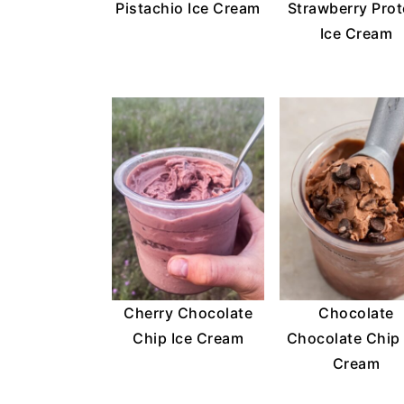
Pistachio Ice Cream
Strawberry Prot
Ice Cream
Cherry Chocolate
Chocolate
Chip Ice Cream
Chocolate Chip 
Cream