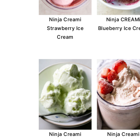
Ninja Creami
Ninja CREAM
Strawberry Ice
Blueberry Ice C
Cream
Ninja Creami
Ninja Creami