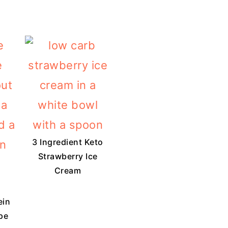
3 Ingredient Keto
Strawberry Ice
Cream
ein
pe