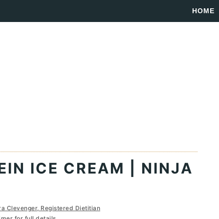
HOME
IN ICE CREAM | NINJA
ra Clevenger, Registered Dietitian
imer
for full details...