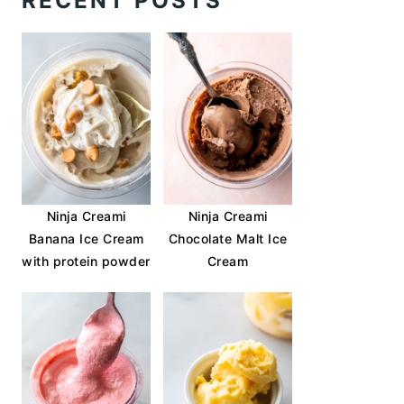
RECENT POSTS
Ninja Creami
Ninja Creami
Banana Ice Cream
Chocolate Malt Ice
with protein powder
Cream