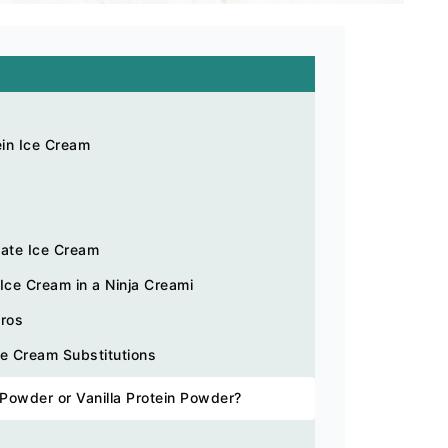
ein Ice Cream
late Ice Cream
ce Cream in a Ninja Creami
cros
ce Cream Substitutions
 Powder or Vanilla Protein Powder?