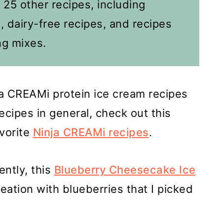
d 25 other recipes, including
, dairy-free recipes, and recipes
g mixes.
nja CREAMi protein ice cream recipes
cipes in general, check out this
avorite
Ninja CREAMi recipes
.
ently, this
Blueberry Cheesecake Ice
ation with blueberries that I picked