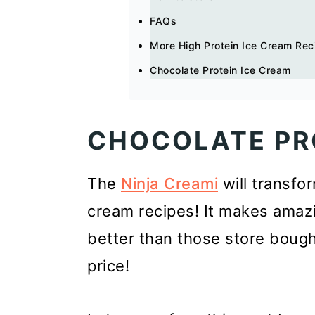
FAQs
More High Protein Ice Cream Rec
Chocolate Protein Ice Cream
CHOCOLATE PR
The
Ninja Creami
will transfo
cream recipes! It makes amazi
better than those store bought
price!