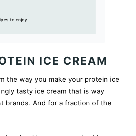
ipes to enjoy
OTEIN ICE CREAM
rm the way you make your protein ice
ngly tasty ice cream that is way
 brands. And for a fraction of the