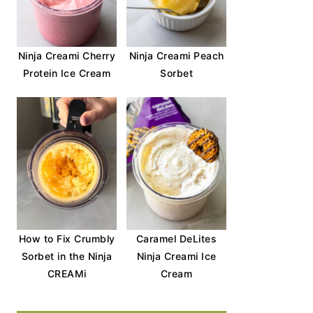
Ninja Creami Cherry
Ninja Creami Peach
Protein Ice Cream
Sorbet
How to Fix Crumbly
Caramel DeLites
Sorbet in the Ninja
Ninja Creami Ice
CREAMi
Cream