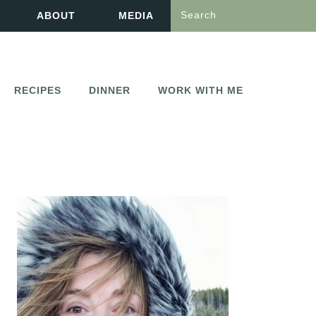
Search
ABOUT
MEDIA
RECIPES
DINNER
WORK WITH ME
PRIMARY
SIDEBAR