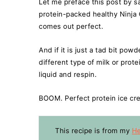
Let me preface this post by s
protein-packed healthy Ninja 
comes out perfect.
And if it is just a tad bit po
different type of milk or prot
liquid and respin.
BOOM. Perfect protein ice crea
This recipe is from my
He