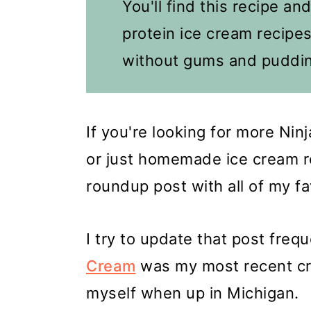
You'll find this recipe an
protein ice cream recipes
without gums and puddin
If you're looking for more Ni
or just homemade ice cream re
roundup post with all of my f
I try to update that post frequ
Cream
was my most recent cre
myself when up in Michigan.