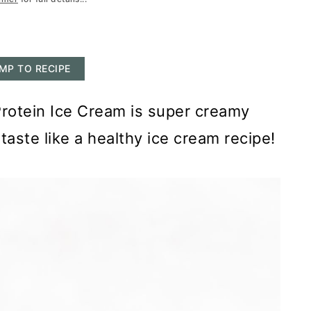
MP TO RECIPE
Protein Ice Cream is super creamy
taste like a healthy ice cream recipe!