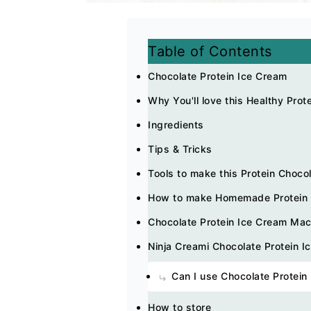
Table of Contents
Chocolate Protein Ice Cream
Why You'll love this Healthy Prot
Ingredients
Tips & Tricks
Tools to make this Protein Choco
How to make Homemade Protein I
Chocolate Protein Ice Cream Ma
Ninja Creami Chocolate Protein I
Can I use Chocolate Protein
How to store