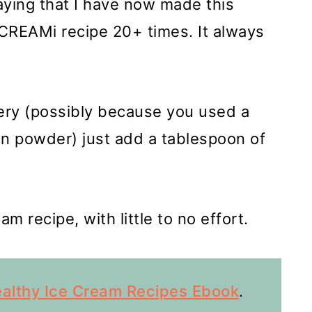
aying that I have now made this
CREAMi recipe 20+ times. It always
wdery (possibly because you used a
ein powder) just add a tablespoon of
m recipe, with little to no effort.
althy Ice Cream Recipes Ebook
.