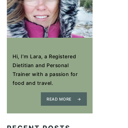
Hi, I’m Lara, a Registered
Dietitian and Personal
Trainer with a passion for
food and travel.
READ MORE