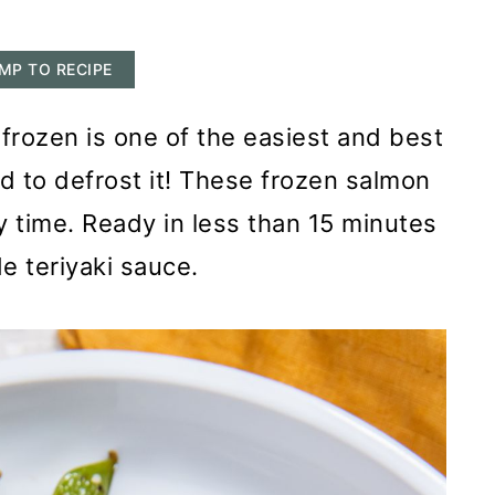
MP TO RECIPE
frozen is one of the easiest and best
 to defrost it! These frozen salmon
y time. Ready in less than 15 minutes
 teriyaki sauce.