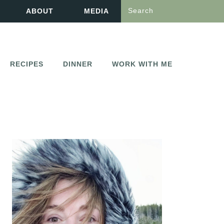
Search
ABOUT
MEDIA
RECIPES
DINNER
WORK WITH ME
PRIMARY
SIDEBAR