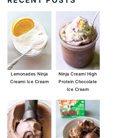
RECENT POSTS
Lemonades Ninja
Ninja Creami High
Creami Ice Cream
Protein Chocolate
Ice Cream