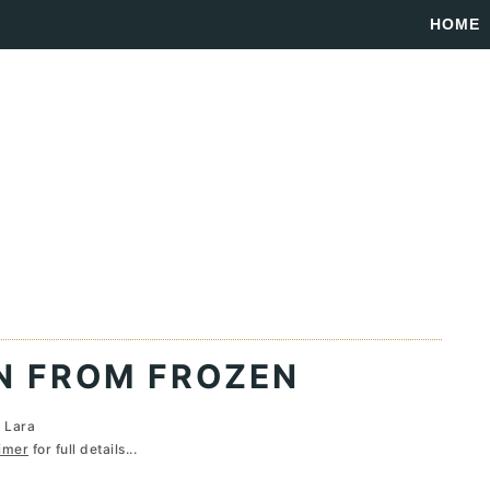
HOME
N FROM FROZEN
y
Lara
imer
for full details...