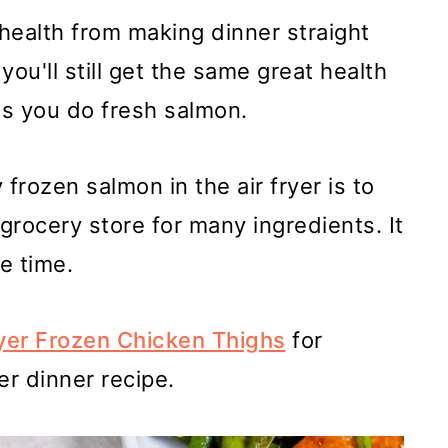
 health from making dinner straight
 you'll still get the same great health
as you do fresh salmon.
frozen salmon in the air fryer is to
grocery store for many ingredients. It
e time.
ryer Frozen Chicken Thighs
for
er dinner recipe.