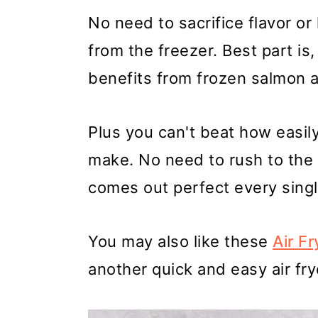
No need to sacrifice flavor or
from the freezer. Best part is,
benefits from frozen salmon 
Plus you can't beat how easily 
make. No need to rush to the 
comes out perfect every singl
You may also like these
Air F
another quick and easy air fry