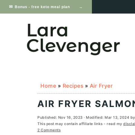
S
S
S
Bonus - free keto meal plan
k
k
k
i
i
i
p
p
p
t
t
t
o
o
o
p
m
p
Home
»
Recipes
»
Air Fryer
r
a
r
i
i
i
AIR FRYER SALMO
m
n
m
Published:
Nov 16, 2023
· Modified:
Mar 13, 2024
b
a
c
a
This post may contain affiliate links - read my
discla
2 Comments