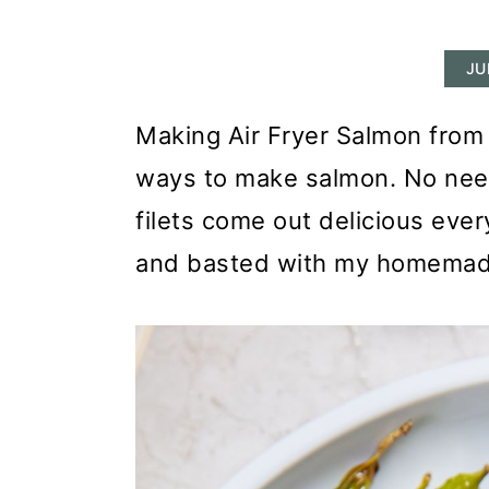
r
o
r
y
n
y
JU
n
t
s
a
e
i
Making Air Fryer Salmon from 
v
n
d
ways to make salmon. No need
i
t
e
filets come out delicious ever
g
b
and basted with my homemade
a
a
t
r
i
o
n