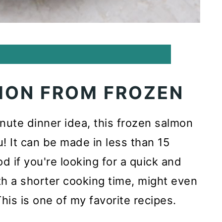
MON FROM FROZEN
minute dinner idea, this frozen salmon
u! It can be made in less than 15
od if you're looking for a quick and
th a shorter cooking time, might even
This is one of my favorite recipes.