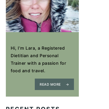
Hi, I’m Lara, a Registered
Dietitian and Personal
Trainer with a passion for
food and travel.
READ MORE