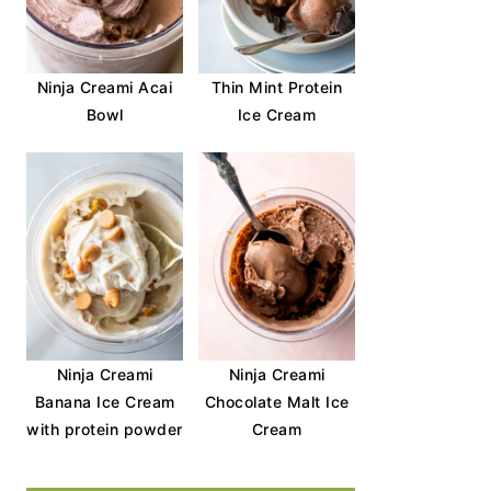
Ninja Creami Acai
Thin Mint Protein
Bowl
Ice Cream
Ninja Creami
Ninja Creami
Banana Ice Cream
Chocolate Malt Ice
with protein powder
Cream