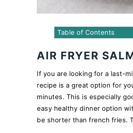
Table of Contents
AIR FRYER SAL
If you are looking for a last-
recipe is a great option for yo
minutes. This is especially go
easy healthy dinner option wi
be shorter than french fries. 