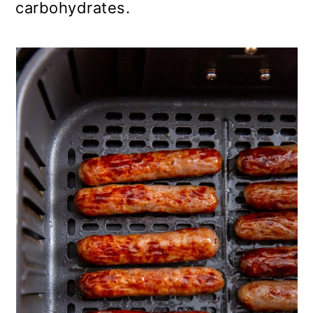
carbohydrates.