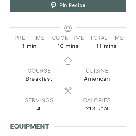
Pin Recipe
PREP TIME
COOK TIME
TOTAL TIME
minute
minutes
minutes
1
min
10
mins
11
mins
COURSE
CUISINE
Breakfast
American
SERVINGS
CALORIES
4
213
kcal
EQUIPMENT