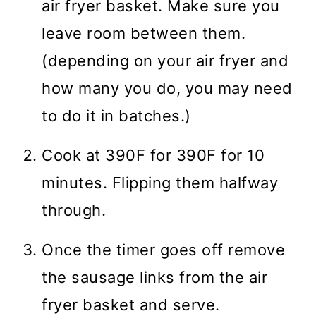
air fryer basket. Make sure you
leave room between them.
(depending on your air fryer and
how many you do, you may need
to do it in batches.)
Cook at 390F for 390F for 10
minutes. Flipping them halfway
through.
Once the timer goes off remove
the sausage links from the air
fryer basket and serve.