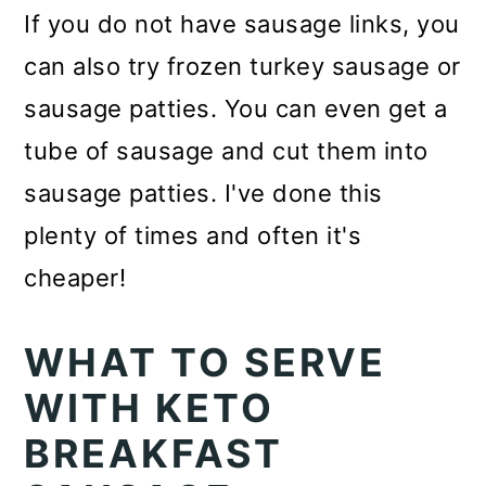
If you do not have sausage links, you
can also try frozen turkey sausage or
sausage patties. You can even get a
tube of sausage and cut them into
sausage patties. I've done this
plenty of times and often it's
cheaper!
WHAT TO SERVE
WITH KETO
BREAKFAST