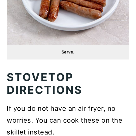
Serve.
STOVETOP
DIRECTIONS
If you do not have an air fryer, no
worries. You can cook these on the
skillet instead.