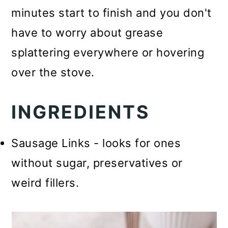
minutes start to finish and you don't
have to worry about grease
splattering everywhere or hovering
over the stove.
INGREDIENTS
Sausage Links - looks for ones
without sugar, preservatives or
weird fillers.