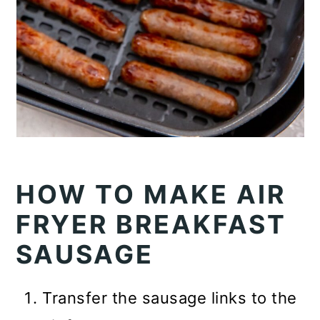
HOW TO MAKE AIR
FRYER BREAKFAST
SAUSAGE
Transfer the sausage links to the