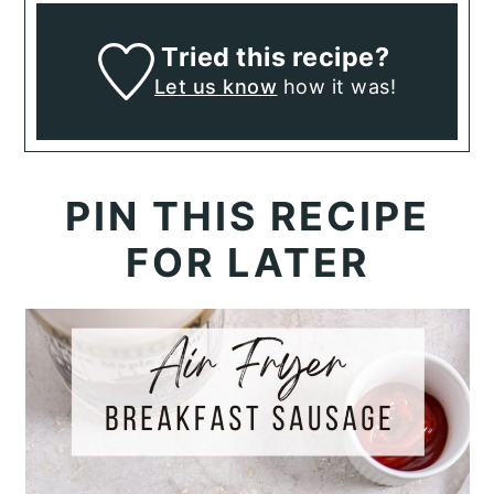
Tried this recipe?
Let us know
how it was!
PIN THIS RECIPE
FOR LATER