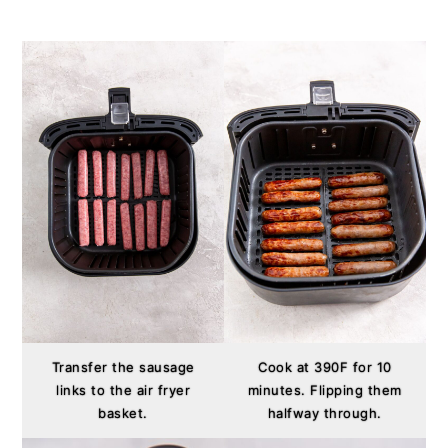
Transfer the sausage
Cook at 390F for 10
links to the air fryer
minutes. Flipping them
basket.
halfway through.