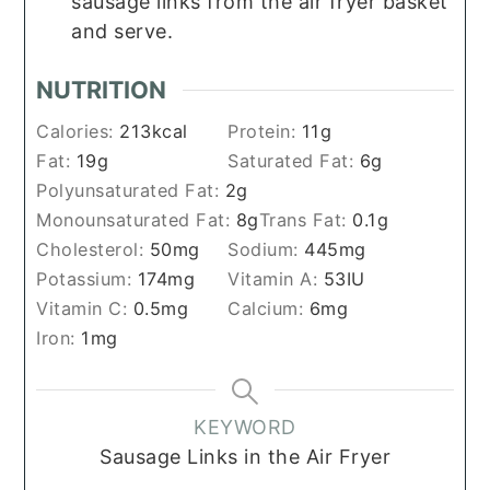
sausage links from the air fryer basket
and serve.
NUTRITION
Calories:
213
kcal
Protein:
11
g
Fat:
19
g
Saturated Fat:
6
g
Polyunsaturated Fat:
2
g
Monounsaturated Fat:
8
g
Trans Fat:
0.1
g
Cholesterol:
50
mg
Sodium:
445
mg
Potassium:
174
mg
Vitamin A:
53
IU
Vitamin C:
0.5
mg
Calcium:
6
mg
Iron:
1
mg
KEYWORD
Sausage Links in the Air Fryer