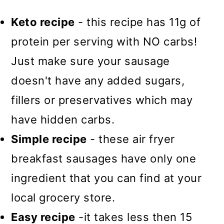
Keto recipe
- this recipe has 11g of
protein per serving with NO carbs!
Just make sure your sausage
doesn't have any added sugars,
fillers or preservatives which may
have hidden carbs.
Simple recipe
- these air fryer
breakfast sausages have only one
ingredient that you can find at your
local grocery store.
Easy recipe
-it takes less then 15