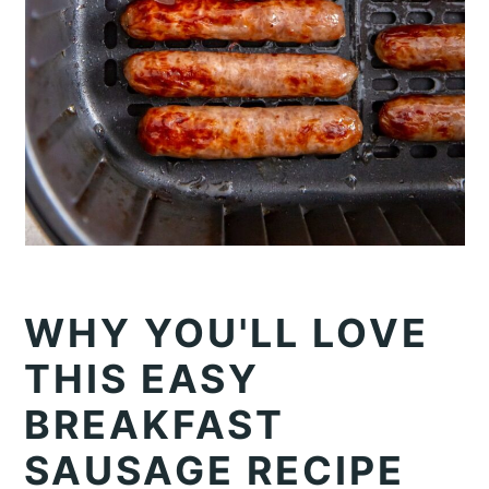
WHY YOU'LL LOVE
THIS EASY
BREAKFAST
SAUSAGE RECIPE