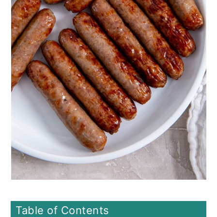
o
n
Table of Contents