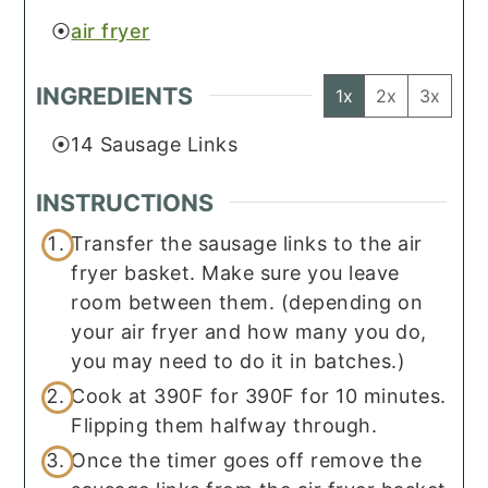
air fryer
INGREDIENTS
1x
2x
3x
14
Sausage Links
INSTRUCTIONS
Transfer the sausage links to the air
fryer basket. Make sure you leave
room between them. (depending on
your air fryer and how many you do,
you may need to do it in batches.)
Cook at 390F for 390F for 10 minutes.
Flipping them halfway through.
Once the timer goes off remove the