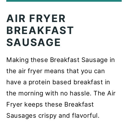
AIR FRYER
BREAKFAST
SAUSAGE
Making these Breakfast Sausage in
the air fryer means that you can
have a protein based breakfast in
the morning with no hassle. The Air
Fryer keeps these Breakfast
Sausages crispy and flavorful.