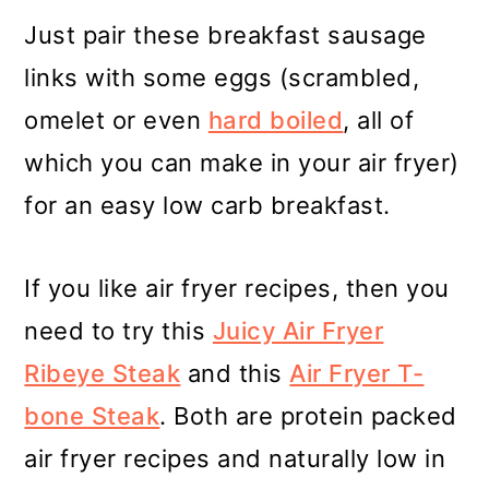
Just pair these breakfast sausage
links with some eggs (scrambled,
omelet or even
hard boiled
, all of
which you can make in your air fryer)
for an easy low carb breakfast.
If you like air fryer recipes, then you
need to try this
Juicy Air Fryer
Ribeye Steak
and this
Air Fryer T-
bone Steak
. Both are protein packed
air fryer recipes and naturally low in