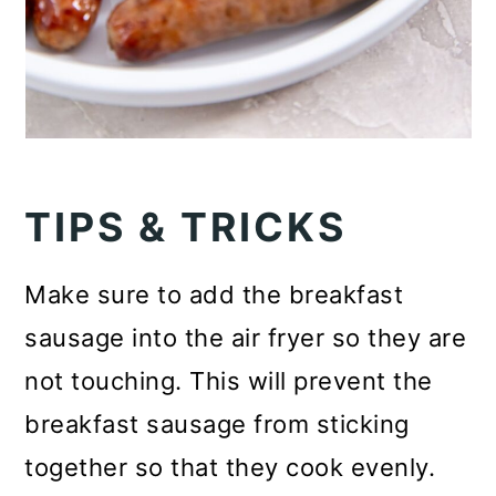
TIPS & TRICKS
Make sure to add the breakfast
sausage into the air fryer so they are
not touching. This will prevent the
breakfast sausage from sticking
together so that they cook evenly.