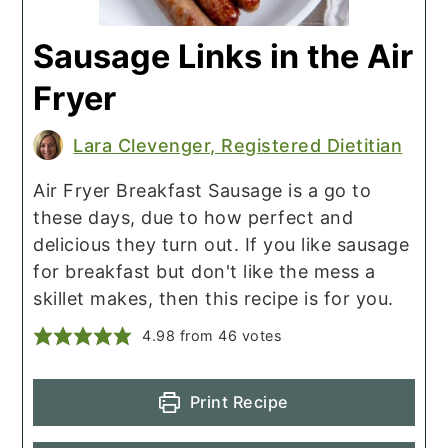
Sausage Links in the Air
Fryer
Lara Clevenger, Registered Dietitian
Air Fryer Breakfast Sausage is a go to
these days, due to how perfect and
delicious they turn out. If you like sausage
for breakfast but don't like the mess a
skillet makes, then this recipe is for you.
4.98
from
46
votes
Print Recipe