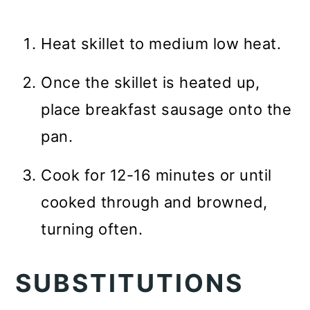
Heat skillet to medium low heat.
Once the skillet is heated up,
place breakfast sausage onto the
pan.
Cook for 12-16 minutes or until
cooked through and browned,
turning often.
SUBSTITUTIONS