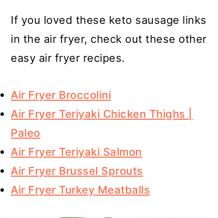
If you loved these keto sausage links
in the air fryer, check out these other
easy air fryer recipes.
Air Fryer Broccolini
Air Fryer Teriyaki Chicken Thighs |
Paleo
Air Fryer Teriyaki Salmon
Air Fryer Brussel Sprouts
Air Fryer Turkey Meatballs