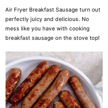
m
n
m
Air Fryer Breakfast Sausage turn out
a
c
a
perfectly juicy and delicious. No
r
o
r
mess like you have with cooking
y
n
y
breakfast sausage on the stove top!
n
t
s
a
e
i
v
n
d
i
t
e
g
b
a
a
t
r
i