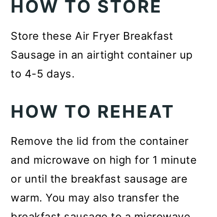
HOW TO STORE
Store these Air Fryer Breakfast
Sausage in an airtight container up
to 4-5 days.
HOW TO REHEAT
Remove the lid from the container
and microwave on high for 1 minute
or until the breakfast sausage are
warm. You may also transfer the
breakfast sausage to a microwave