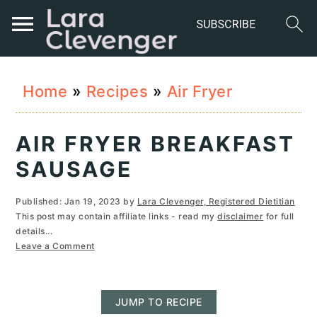
S
S
S
Home
»
Recipes
»
Air Fryer
k
k
k
i
i
i
AIR FRYER BREAKFAST
p
p
p
SAUSAGE
t
t
t
Published:
Jan 19, 2023
by
Lara Clevenger, Registered Dietitian
o
o
o
This post may contain affiliate links - read my
disclaimer
for full
details...
p
m
p
Leave a Comment
r
a
r
i
i
i
JUMP TO RECIPE