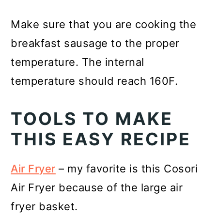
Make sure that you are cooking the
breakfast sausage to the proper
temperature. The internal
temperature should reach 160F.
TOOLS TO MAKE
THIS EASY RECIPE
Air Fryer
– my favorite is this Cosori
Air Fryer because of the large air
fryer basket.