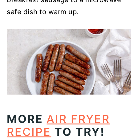
safe dish to warm up.
MORE
AIR FRYER
RECIPE
TO TRY!