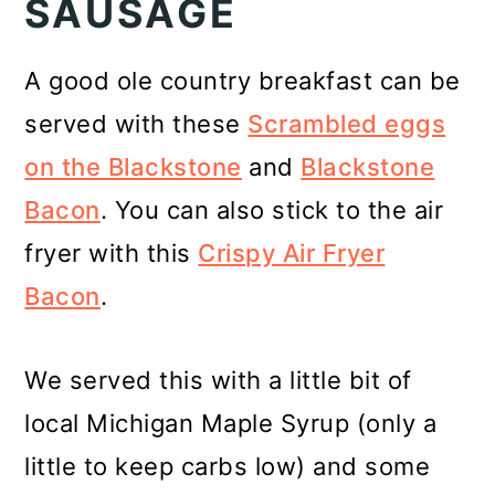
SAUSAGE
A good ole country breakfast can be
served with these
Scrambled eggs
on the Blackstone
and
Blackstone
Bacon
. You can also stick to the air
fryer with this
Crispy Air Fryer
Bacon
.
We served this with a little bit of
local Michigan Maple Syrup (only a
little to keep carbs low) and some