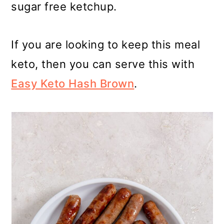
sugar free ketchup.
If you are looking to keep this meal
keto, then you can serve this with
Easy Keto Hash Brown
.