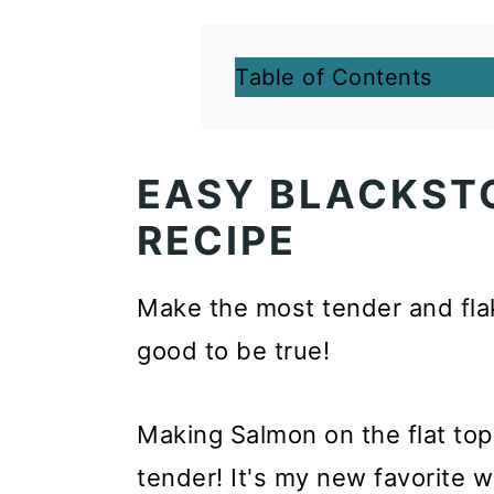
Table of Contents
EASY BLACKST
RECIPE
Make the most tender and fla
good to be true!
Making Salmon on the flat top 
tender! It's my new favorite w