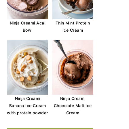
Ninja Creami Acai
Thin Mint Protein
Bowl
Ice Cream
Ninja Creami
Ninja Creami
Banana Ice Cream
Chocolate Malt Ice
with protein powder
Cream