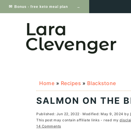
S
S
S
Bonus - free keto meal plan
k
k
k
i
i
i
p
p
p
t
t
t
o
o
o
p
m
p
Home
»
Recipes
»
Blackstone
r
a
r
i
i
i
SALMON ON THE 
m
n
m
Published:
Jun 22, 2022
· Modified:
May 9, 2024
by
a
c
a
This post may contain affiliate links - read my
discla
14 Comments