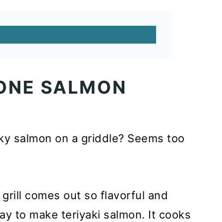
ONE SALMON
ky salmon on a griddle? Seems too
grill comes out so flavorful and
ay to make teriyaki salmon. It cooks