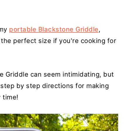
 my
portable Blackstone Griddle
,
 the perfect size if you're cooking for
e Griddle can seem intimidating, but
ou step by step directions for making
 time!