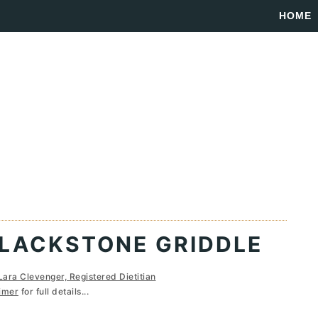
HOME
BLACKSTONE GRIDDLE
Lara Clevenger, Registered Dietitian
imer
for full details...