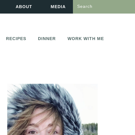
Search
ABOUT
MEDIA
RECIPES
DINNER
WORK WITH ME
PRIMARY
SIDEBAR