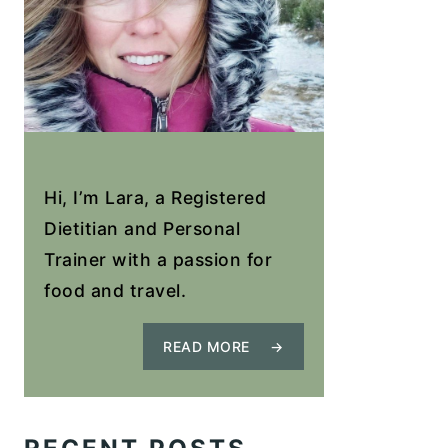
Hi, I’m Lara, a Registered
Dietitian and Personal
Trainer with a passion for
food and travel.
READ MORE