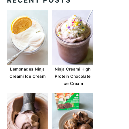
RECENT POSTS
Lemonades Ninja
Ninja Creami High
Creami Ice Cream
Protein Chocolate
Ice Cream