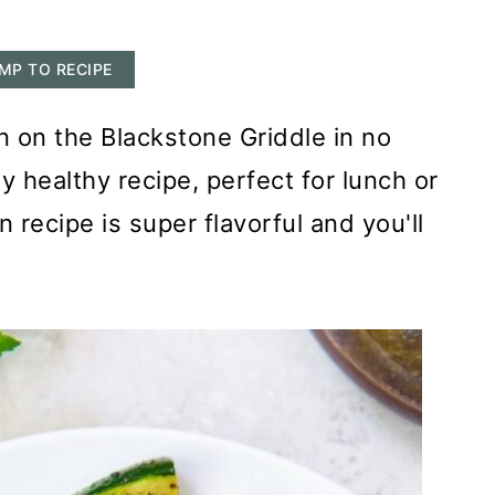
MP TO RECIPE
 on the Blackstone Griddle in no
asy healthy recipe, perfect for lunch or
 recipe is super flavorful and you'll