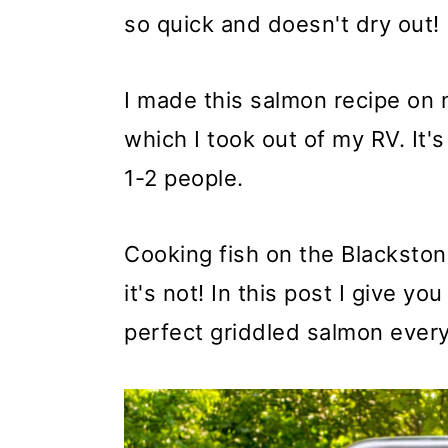
so quick and doesn't dry out!
I made this salmon recipe on
which I took out of my RV. It's
1-2 people.
Cooking fish on the Blackston
it's not! In this post I give y
perfect griddled salmon every