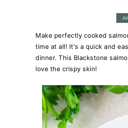
r
o
r
y
n
y
JU
n
t
s
a
e
i
Make perfectly cooked salmon
v
n
d
time at all! It's a quick and e
i
t
e
dinner. This Blackstone salmon
g
b
love the crispy skin!
a
a
t
r
i
o
n