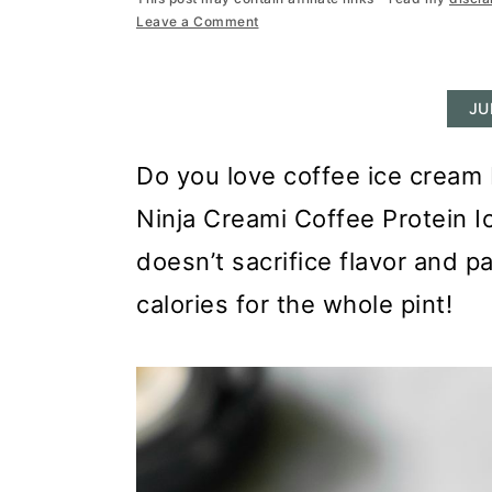
r
o
r
Leave a Comment
y
n
y
n
t
s
JU
a
e
i
v
n
d
Do you love coffee ice cream b
i
t
e
Ninja Creami Coffee Protein I
g
b
doesn’t sacrifice flavor and 
a
a
calories for the whole pint!
t
r
i
o
n