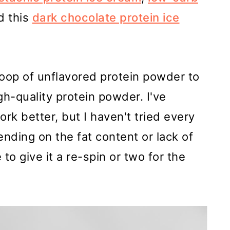
d this
dark chocolate protein ice
oop of unflavored protein powder to
igh-quality protein powder. I've
ork better, but I haven't tried every
nding on the fat content or lack of
to give it a re-spin or two for the