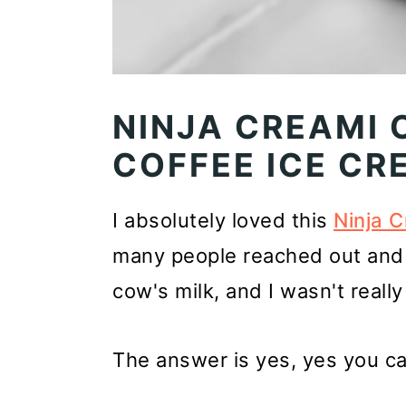
NINJA CREAMI 
COFFEE ICE CR
I absolutely loved this
Ninja C
many people reached out and 
cow's milk, and I wasn't really 
The answer is yes, yes you ca