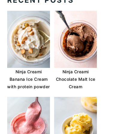
RECENT POSTS
Ninja Creami
Ninja Creami
Banana Ice Cream
Chocolate Malt Ice
with protein powder
Cream