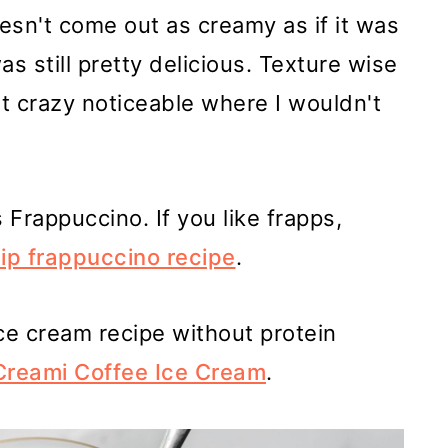
esn't come out as creamy as if it was
as still pretty delicious. Texture wise
not crazy noticeable where I wouldn't
Frappuccino. If you like frapps,
hip frappuccino recipe
.
 ice cream recipe without protein
Creami Coffee Ice Cream
.