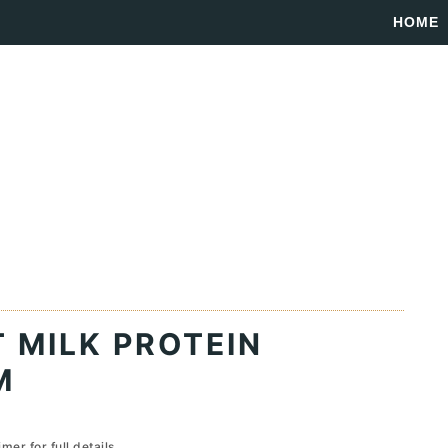
HOME
 MILK PROTEIN
M
imer
for full details...