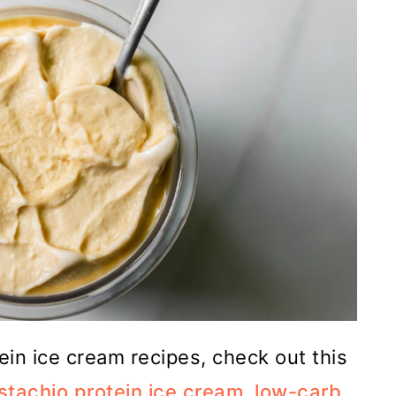
tein ice cream recipes, check out this
stachio protein ice cream
,
low-carb