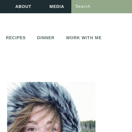
Search
ABOUT
MEDIA
RECIPES
DINNER
WORK WITH ME
PRIMARY
SIDEBAR