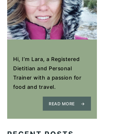
Hi, I’m Lara, a Registered
Dietitian and Personal
Trainer with a passion for
food and travel.
READ MORE