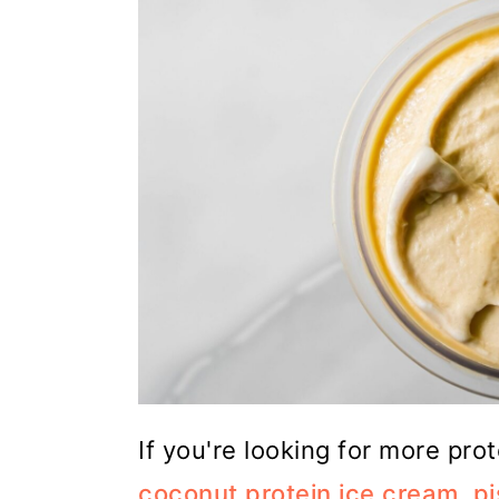
If you're looking for more pro
coconut protein ice cream
,
pi