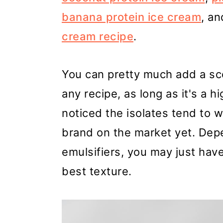
banana protein ice cream
, an
cream recipe
.
You can pretty much add a sc
any recipe, as long as it's a h
noticed the isolates tend to w
brand on the market yet. Depe
emulsifiers, you may just have 
best texture.