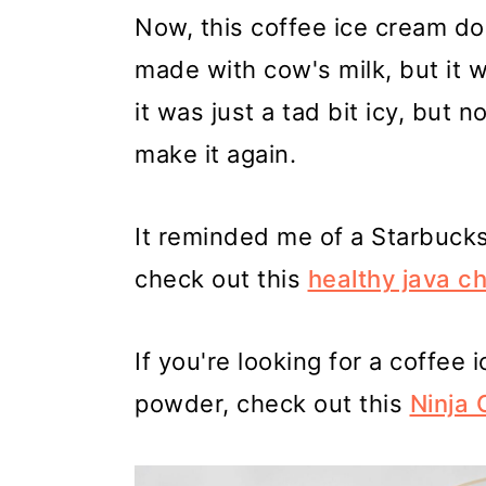
Now, this coffee ice cream do
made with cow's milk, but it w
it was just a tad bit icy, but 
make it again.
It reminded me of a Starbucks 
check out this
healthy java c
If you're looking for a coffee
powder, check out this
Ninja 