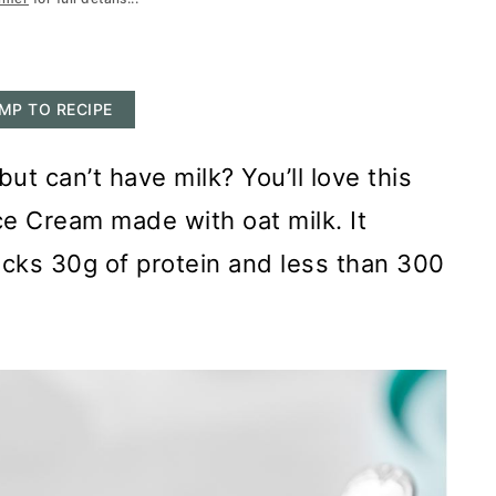
MP TO RECIPE
ut can’t have milk? You’ll love this
ce Cream made with oat milk. It
packs 30g of protein and less than 300