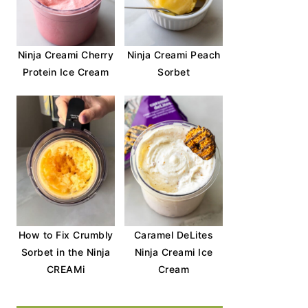
Ninja Creami Cherry
Ninja Creami Peach
Protein Ice Cream
Sorbet
How to Fix Crumbly
Caramel DeLites
Sorbet in the Ninja
Ninja Creami Ice
CREAMi
Cream