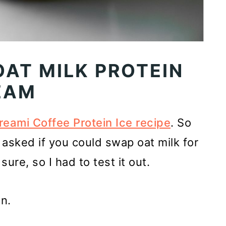
OAT MILK PROTEIN
EAM
reami Coffee Protein Ice recipe
. So
asked if you could swap oat milk for
sure, so I had to test it out.
n.