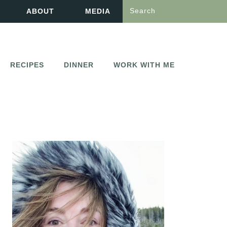
Search
ABOUT
MEDIA
RECIPES
DINNER
WORK WITH ME
PRIMARY
SIDEBAR