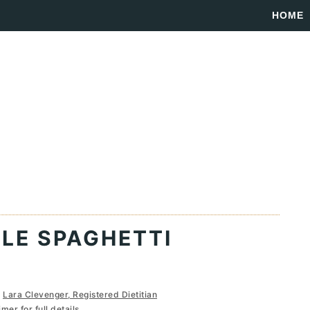
HOME
LE SPAGHETTI
y
Lara Clevenger, Registered Dietitian
imer
for full details...