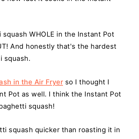
i squash WHOLE in the Instant Pot
T! And honestly that's the hardest
i squash.
sh in the Air Fryer
so I thought I
t Pot as well. I think the Instant Pot
spaghetti squash!
i squash quicker than roasting it in