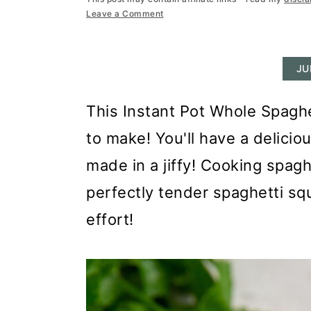
r
o
r
Leave a Comment
y
n
y
n
t
s
JU
a
e
i
v
n
d
This Instant Pot Whole Spaghe
i
t
e
to make! You'll have a delicio
g
b
made in a jiffy! Cooking spagh
a
a
perfectly tender spaghetti squ
t
r
effort!
i
o
n