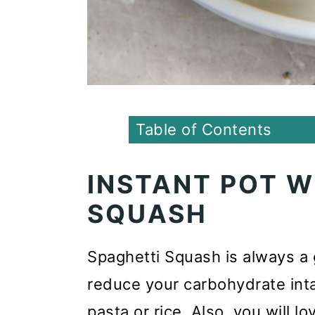
Table of Contents
INSTANT POT 
SQUASH
Spaghetti Squash is always a g
reduce your carbohydrate inta
pasta or rice. Also, you will l