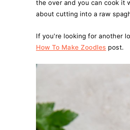
the over and you can cook it 
about cutting into a raw spag
If you're looking for another 
How To Make Zoodles
post.