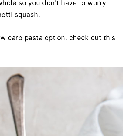
whole so you don't have to worry
hetti squash.
low carb pasta option, check out this