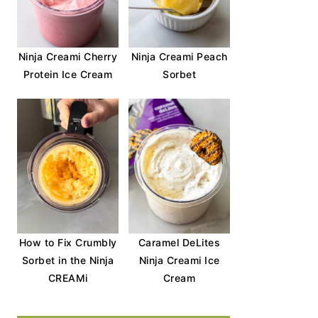
Ninja Creami Cherry
Ninja Creami Peach
Protein Ice Cream
Sorbet
How to Fix Crumbly
Caramel DeLites
Sorbet in the Ninja
Ninja Creami Ice
CREAMi
Cream