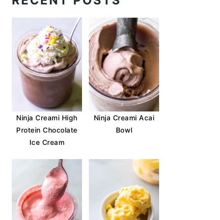
RECENT POSTS
Ninja Creami High
Ninja Creami Acai
Protein Chocolate
Bowl
Ice Cream