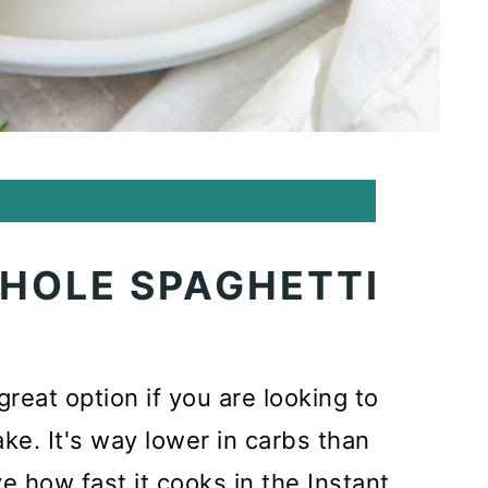
WHOLE SPAGHETTI
reat option if you are looking to
ke. It's way lower in carbs than
ove how fast it cooks in the Instant