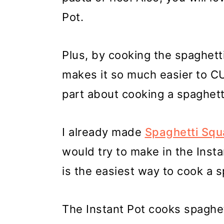
Pot.
Plus, by cooking the spaghett
makes it so much easier to CU
part about cooking a spaghett
I already made
Spaghetti Squa
would try to make in the Instan
is the easiest way to cook a 
The Instant Pot cooks spaghett