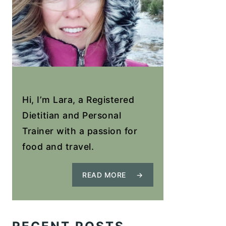
Hi, I’m Lara, a Registered
Dietitian and Personal
Trainer with a passion for
food and travel.
READ MORE