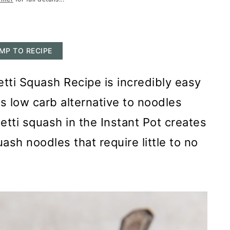
MP TO RECIPE
tti Squash Recipe is incredibly easy
us low carb alternative to noodles
etti squash in the Instant Pot creates
ash noodles that require little to no