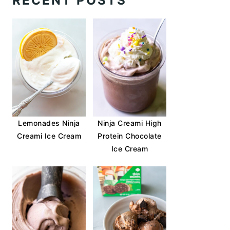
RECENT POSTS
Lemonades Ninja
Ninja Creami High
Creami Ice Cream
Protein Chocolate
Ice Cream