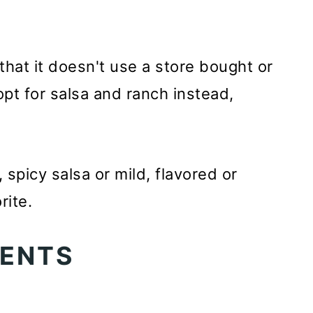
 that it doesn't use a store bought or
t for salsa and ranch instead,
 spicy salsa or mild, flavored or
rite.
TENTS