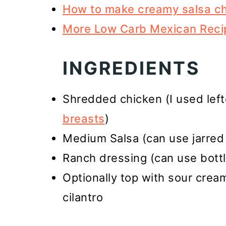
How to make creamy salsa c
More Low Carb Mexican Reci
INGREDIENTS
Shredded chicken (I used lef
breasts
)
Medium Salsa (can use jarred 
Ranch dressing (can use bot
Optionally top with sour cre
cilantro