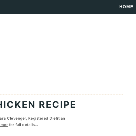
HOME
ICKEN RECIPE
ara Clevenger, Registered Dietitian
imer
for full details...