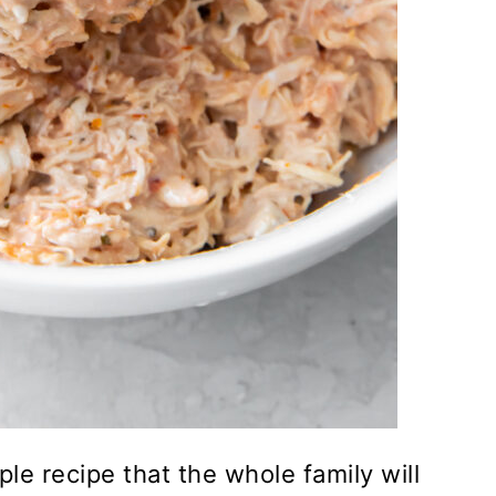
le recipe that the whole family will