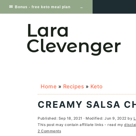
S
S
S
Bonus - free keto meal plan
k
k
k
i
i
i
p
p
p
t
t
t
o
o
o
p
m
p
Home
»
Recipes
»
Keto
r
a
r
i
i
i
CREAMY SALSA CH
m
n
m
Published:
Sep 18, 2021
· Modified:
Jun 9, 2022
by
L
a
c
a
This post may contain affiliate links - read my
discla
2 Comments