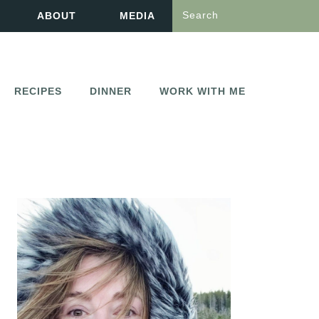
Search
ABOUT
MEDIA
RECIPES
DINNER
WORK WITH ME
PRIMARY
SIDEBAR