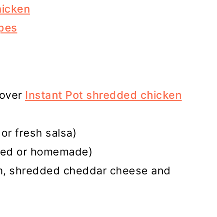
hicken
pes
tover
Instant Pot shredded chicken
or fresh salsa)
tled or homemade)
am, shredded cheddar cheese and