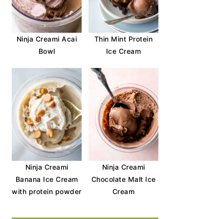
Ninja Creami Acai
Thin Mint Protein
Bowl
Ice Cream
Ninja Creami
Ninja Creami
Banana Ice Cream
Chocolate Malt Ice
with protein powder
Cream