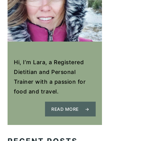
Hi, I’m Lara, a Registered
Dietitian and Personal
Trainer with a passion for
food and travel.
READ MORE