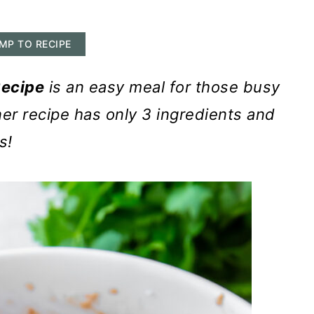
MP TO RECIPE
Recipe
is an easy meal for those busy
er recipe has only 3 ingredients and
s!