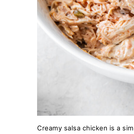
Creamy salsa chicken is a simp