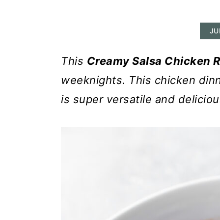
r
o
r
y
n
y
JU
n
t
s
a
e
i
This
Creamy Salsa Chicken 
v
n
d
weeknights. This chicken dinn
i
t
e
is super versatile and deliciou
g
b
a
a
t
r
i
o
n