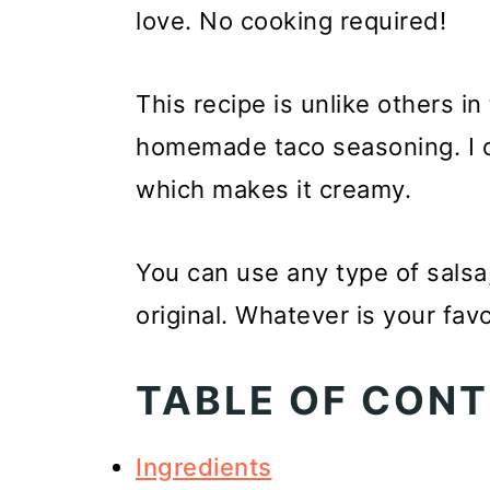
love. No cooking required!
This recipe is unlike others in
homemade taco seasoning. I op
which makes it creamy.
You can use any type of salsa,
original. Whatever is your favo
TABLE OF CON
Ingredients