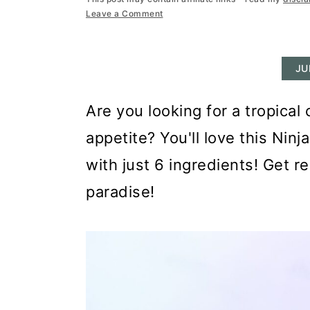
r
o
r
Leave a Comment
y
n
y
n
t
s
JU
a
e
i
v
n
d
Are you looking for a tropica
i
t
e
appetite? You'll love this Ni
g
b
with just 6 ingredients! Get r
a
a
paradise!
t
r
i
o
n