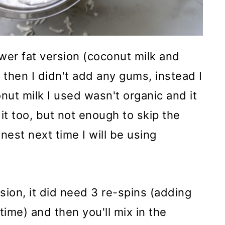
ower fat version (coconut milk and
 then I didn't add any gums, instead I
nut milk I used wasn't organic and it
n it too, but not enough to skip the
nest next time I will be using
rsion, it did need 3 re-spins (adding
time) and then you'll mix in the