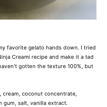
my favorite gelato hands down. I tried
 Ninja Creami recipe and make it a tad
I haven't gotten the texture 100%, but
, cream, coconut concentrate,
gum, salt, vanilla extract.