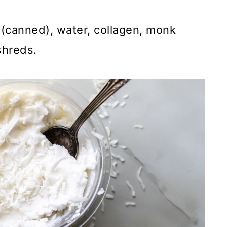
(canned), water, collagen, monk
 shreds.