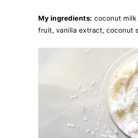
My ingredients:
coconut milk 
fruit, vanilla extract, coconut