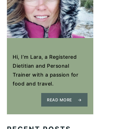
Hi, I’m Lara, a Registered
Dietitian and Personal
Trainer with a passion for
food and travel.
READ MORE