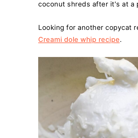
coconut shreds after it's at a 
Looking for another copycat r
Creami dole whip recipe
.