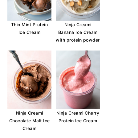
Thin Mint Protein
Ninja Creami
Ice Cream
Banana Ice Cream
with protein powder
Ninja Creami
Ninja Creami Cherry
Chocolate Malt Ice
Protein Ice Cream
Cream