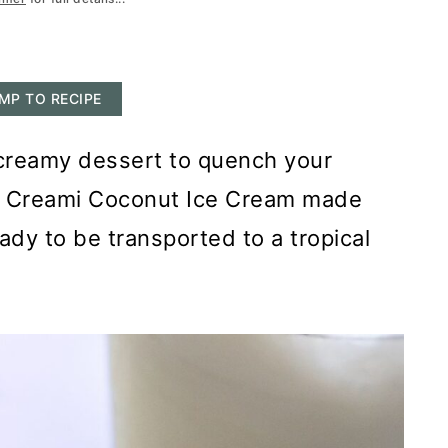
MP TO RECIPE
l creamy dessert to quench your
nja Creami Coconut Ice Cream made
eady to be transported to a tropical