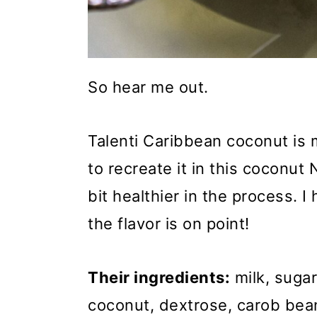
So hear me out.
Talenti Caribbean coconut is 
to recreate it in this coconut
bit healthier in the process. 
the flavor is on point!
Their ingredients:
milk, sugar
coconut, dextrose, carob bean 