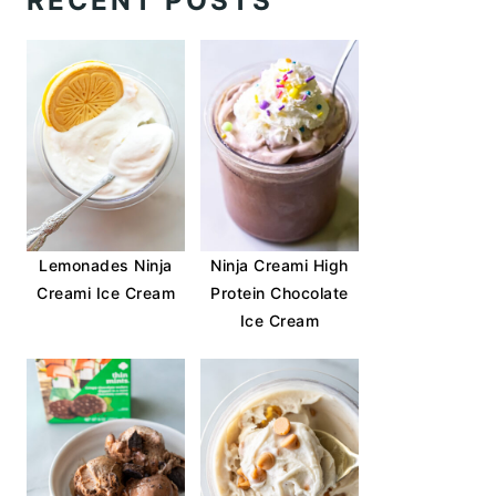
RECENT POSTS
Lemonades Ninja
Ninja Creami High
Creami Ice Cream
Protein Chocolate
Ice Cream