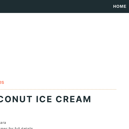
HOME
es
CONUT ICE CREAM
Lara
imer
for full details...