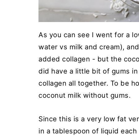
As you can see I went for a l
water vs milk and cream), and
added collagen - but the coco
did have a little bit of gums i
collagen all together. To be ho
coconut milk without gums.
Since this is a very low fat ve
in a tablespoon of liquid each 