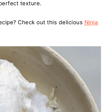
perfect texture.
ecipe? Check out this delicious
Ninja