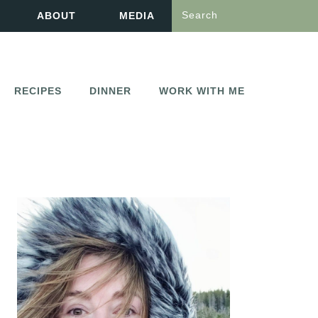
Search
ABOUT
MEDIA
RECIPES
DINNER
WORK WITH ME
PRIMARY
SIDEBAR