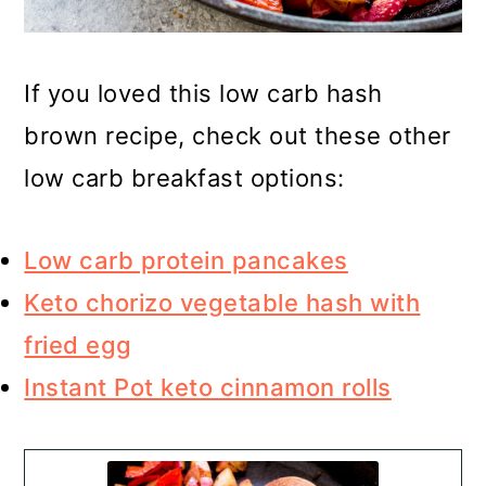
If you loved this low carb hash
brown recipe, check out these other
low carb breakfast options:
Low carb protein pancakes
Keto chorizo vegetable hash with
fried egg
Instant Pot keto cinnamon rolls