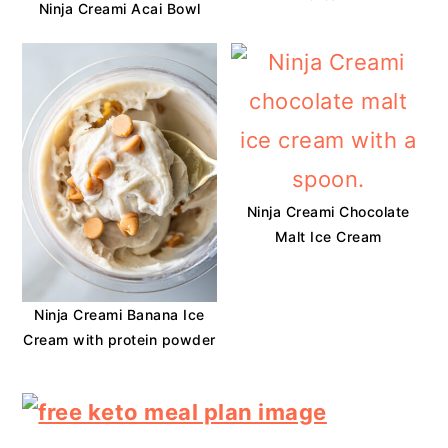
Ninja Creami Acai Bowl
Ninja Creami Chocolate
Malt Ice Cream
Ninja Creami Banana Ice
Cream with protein powder