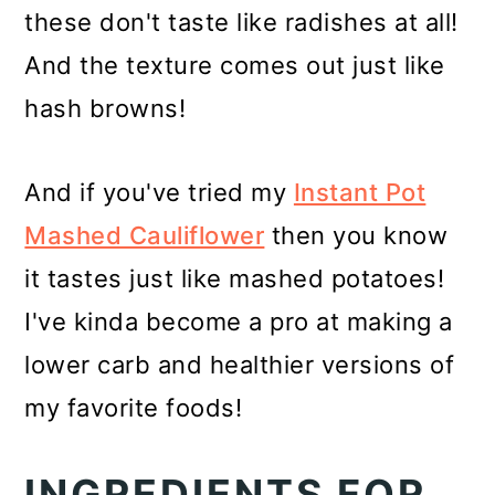
these don't taste like radishes at all!
And the texture comes out just like
hash browns!
And if you've tried my
Instant Pot
Mashed Cauliflower
then you know
it tastes just like mashed potatoes!
I've kinda become a pro at making a
lower carb and healthier versions of
my favorite foods!
INGREDIENTS FOR