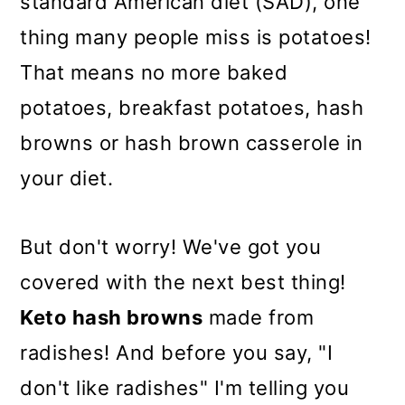
standard American diet (SAD), one
thing many people miss is potatoes!
That means no more baked
potatoes, breakfast potatoes, hash
browns or hash brown casserole in
your diet.
But don't worry!
We've got you
covered with the next best thing!
Keto hash browns
made from
radishes! And before you say, "I
don't like radishes" I'm telling you