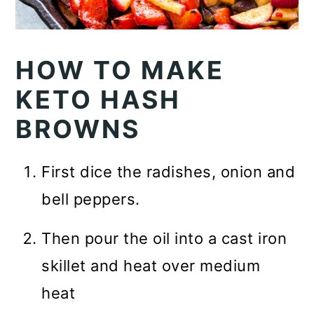
HOW TO MAKE
KETO HASH
BROWNS
First dice the radishes, onion and
bell peppers.
Then pour the oil into a cast iron
skillet and heat over medium
heat