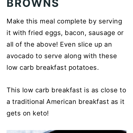
BROWNS
Make this meal complete by serving
it with fried eggs, bacon, sausage or
all of the above! Even slice up an
avocado to serve along with these
low carb breakfast potatoes.
This low carb breakfast is as close to
a traditional American breakfast as it
gets on keto!