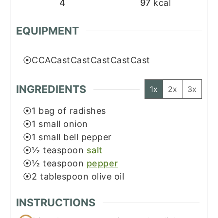
4
97
kcal
EQUIPMENT
CCACastCastCastCastCast
INGREDIENTS
1x
2x
3x
1
bag of radishes
1
small onion
1
small bell pepper
½
teaspoon
salt
½
teaspoon
pepper
2
tablespoon
olive oil
INSTRUCTIONS