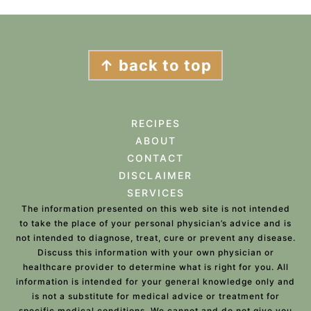
FOOTER
↑ back to top
RECIPES
ABOUT
CONTACT
DISCLAIMER
SERVICES
The information presented on this web site is not intended
to take the place of your personal physician’s advice and is
not intended to diagnose, treat, cure or prevent any disease.
Discuss this information with your own physician or
healthcare provider to determine what is right for you. All
information is intended for your general knowledge only and
is not a substitute for medical advice or treatment for
specific medical conditions. We cannot and do not give you