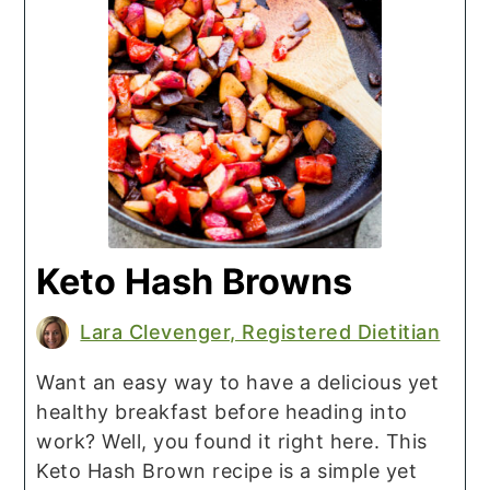
Keto Hash Browns
Lara Clevenger, Registered Dietitian
Want an easy way to have a delicious yet
healthy breakfast before heading into
work? Well, you found it right here. This
Keto Hash Brown recipe is a simple yet