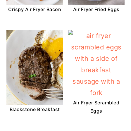
Crispy Air Fryer Bacon
Air Fryer Fried Eggs
Air Fryer Scrambled
Blackstone Breakfast
Eggs