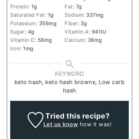
Protein:
1
g
Fat:
7
g
Saturated Fat:
1
g
Sodium:
337
mg
Potassium:
356
mg
Fiber:
3
g
Sugar:
4
g
Vitamin A:
941
IU
Vitamin C:
56
mg
Calcium:
36
mg
Iron:
1
mg
KEYWORD
keto hash, keto hash browns, Low carb
hash
Tried this recipe?
Let us know
how it was!