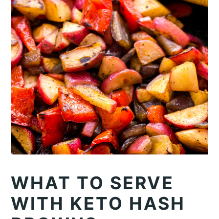
WHAT TO SERVE
WITH KETO HASH