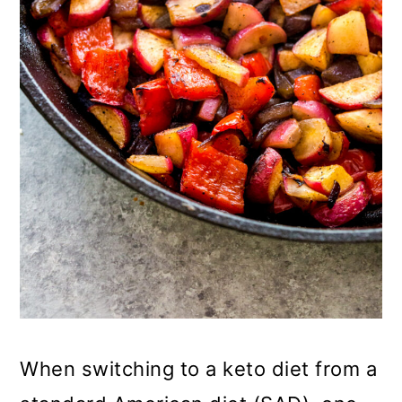
o
n
When switching to a keto diet from a