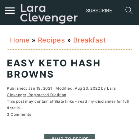
S
S
S
Home
»
Recipes
»
Breakfast
k
k
k
i
i
i
EASY KETO HASH
p
p
p
BROWNS
t
t
t
Published:
Jan 19, 2021
· Modified:
Aug 23, 2022
by
Lara
o
o
o
Clevenger, Registered Dietitian
This post may contain affiliate links - read my
disclaimer
for full
p
m
p
details...
r
a
r
3 Comments
i
i
i
JUMP TO RECIPE