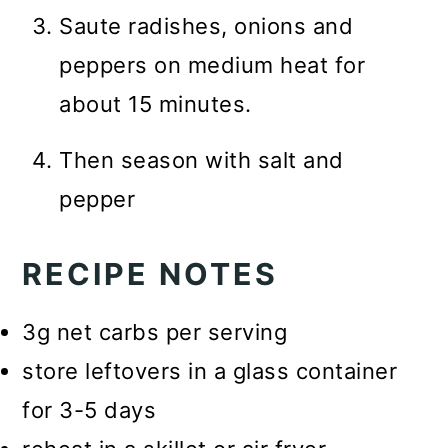
Saute radishes, onions and
peppers on medium heat for
about 15 minutes.
Then season with salt and
pepper
RECIPE NOTES
3g net carbs per serving
store leftovers in a glass container
for 3-5 days