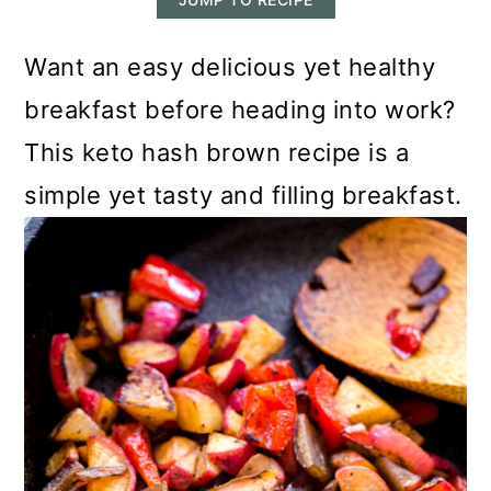
m
n
m
a
c
a
Want an easy delicious yet healthy
r
o
r
breakfast before heading into work?
y
n
y
This keto hash brown recipe is a
n
t
s
simple yet tasty and filling breakfast.
a
e
i
v
n
d
i
t
e
g
b
a
a
t
r
i