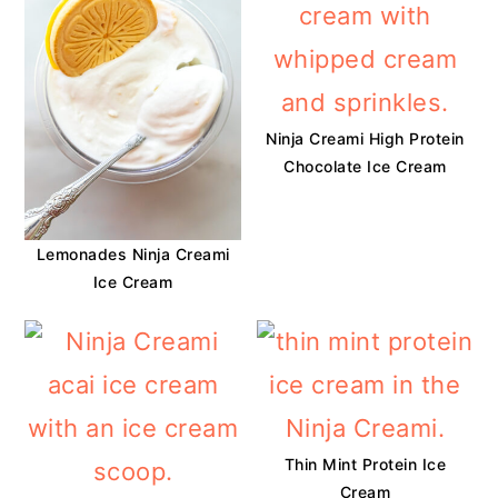
Ninja Creami High Protein
Chocolate Ice Cream
Lemonades Ninja Creami
Ice Cream
Thin Mint Protein Ice
Cream