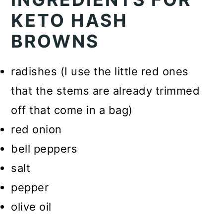
KETO HASH
BROWNS
radishes (I use the little red ones
that the stems are already trimmed
off that come in a bag)
red onion
bell peppers
salt
pepper
olive oil