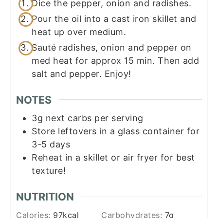
Dice the pepper, onion and radishes.
Pour the oil into a cast iron skillet and
heat up over medium.
Sauté radishes, onion and pepper on
med heat for approx 15 min. Then add
salt and pepper. Enjoy!
NOTES
3g next carbs per serving
Store leftovers in a glass container for
3-5 days
Reheat in a skillet or air fryer for best
texture!
NUTRITION
Calories:
97
kcal
Carbohydrates:
7
g