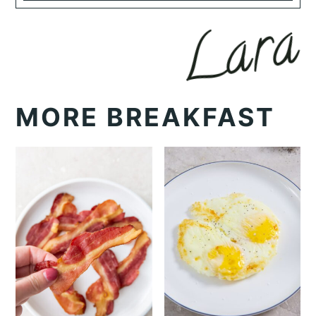
MORE BREAKFAST