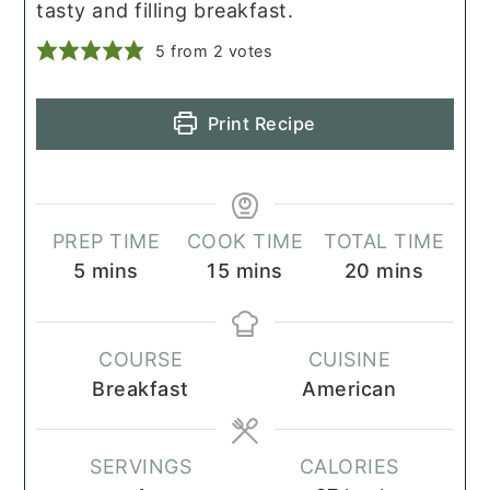
tasty and filling breakfast.
5
from
2
votes
Print Recipe
PREP TIME
COOK TIME
TOTAL TIME
minutes
minutes
minutes
5
mins
15
mins
20
mins
COURSE
CUISINE
Breakfast
American
SERVINGS
CALORIES