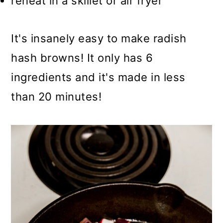
reheat in a skillet or air fryer
It's insanely easy to make radish
hash browns! It only has 6
ingredients and it's made in less
than 20 minutes!