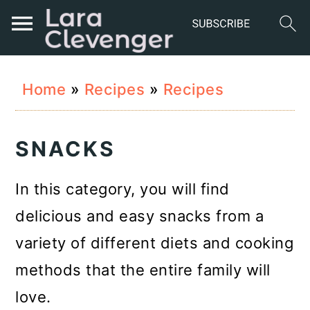
S
S
S
Home
»
Recipes
»
Recipes
k
k
k
i
i
i
SNACKS
p
p
p
t
t
t
In this category, you will find
o
o
o
delicious and easy snacks from a
p
m
p
variety of different diets and cooking
r
a
r
methods that the entire family will
i
i
i
love.