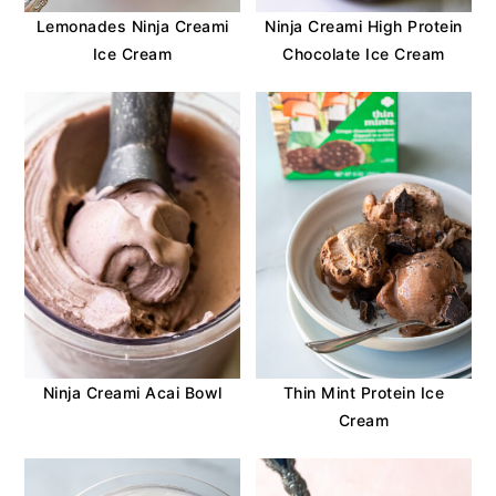
Lemonades Ninja Creami
Ninja Creami High Protein
Ice Cream
Chocolate Ice Cream
Ninja Creami Acai Bowl
Thin Mint Protein Ice
Cream