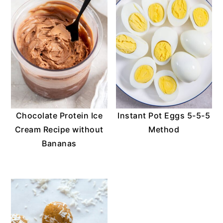
o
n
Chocolate Protein Ice
Instant Pot Eggs 5-5-5
Cream Recipe without
Method
Bananas