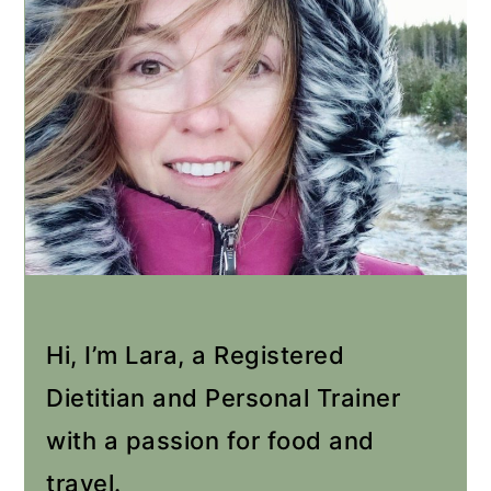
Hi, I’m Lara, a Registered
Dietitian and Personal Trainer
with a passion for food and
travel.