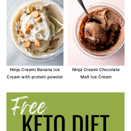
Ninja Creami Banana Ice
Ninja Creami Chocolate
Cream with protein powder
Malt Ice Cream