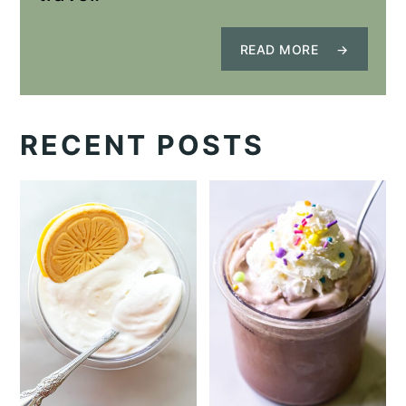
READ MORE
RECENT POSTS