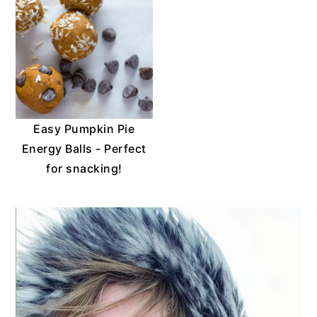
Easy Pumpkin Pie
Energy Balls - Perfect
for snacking!
PRIMARY
SIDEBAR