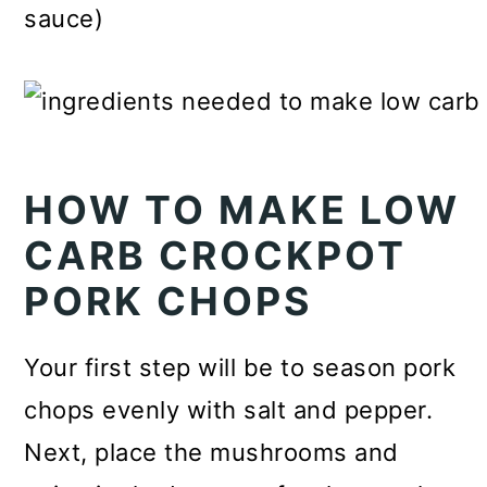
sauce)
HOW TO MAKE LOW
CARB CROCKPOT
PORK CHOPS
Your first step will be to season pork
chops evenly with salt and pepper.
Next, place the mushrooms and