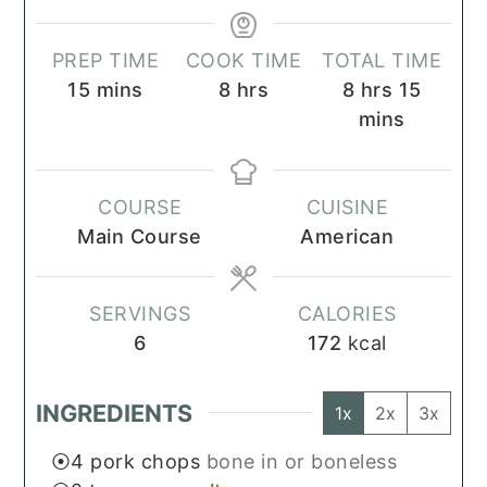
PREP TIME
COOK TIME
TOTAL TIME
minutes
hours
hours
minut
15
mins
8
hrs
8
hrs
15
mins
COURSE
CUISINE
Main Course
American
SERVINGS
CALORIES
6
172
kcal
INGREDIENTS
1x
2x
3x
4
pork chops
bone in or boneless