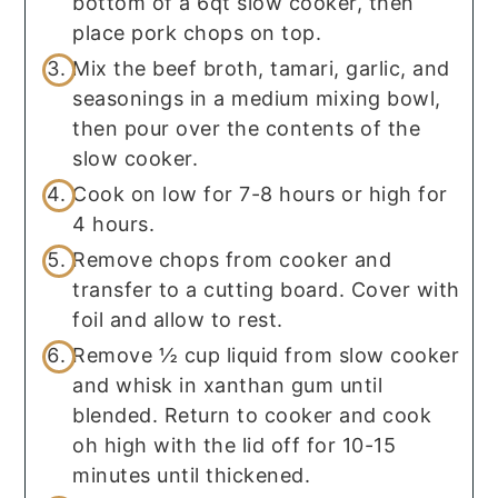
bottom of a 6qt slow cooker, then
place pork chops on top.
Mix the beef broth, tamari, garlic, and
seasonings in a medium mixing bowl,
then pour over the contents of the
slow cooker.
Cook on low for 7-8 hours or high for
4 hours.
Remove chops from cooker and
transfer to a cutting board. Cover with
foil and allow to rest.
Remove ½ cup liquid from slow cooker
and whisk in xanthan gum until
blended. Return to cooker and cook
oh high with the lid off for 10-15
minutes until thickened.