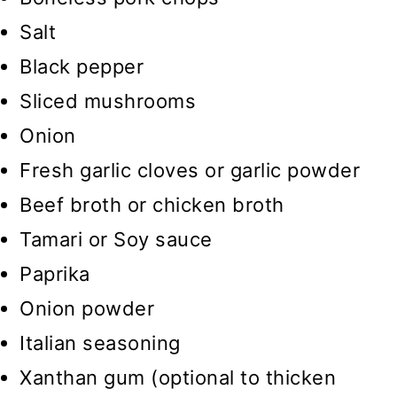
Salt
Black pepper
Sliced mushrooms
Onion
Fresh garlic cloves or garlic powder
Beef broth or chicken broth
Tamari or Soy sauce
Paprika
Onion powder
Italian seasoning
Xanthan gum (optional to thicken