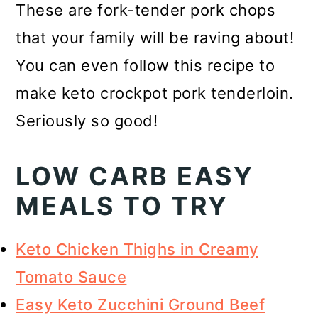
These are fork-tender pork chops
that your family will be raving about!
You can even follow this recipe to
make keto crockpot pork tenderloin.
Seriously so good!
LOW CARB EASY
MEALS TO TRY
Keto Chicken Thighs in Creamy
Tomato Sauce
Easy Keto Zucchini Ground Beef