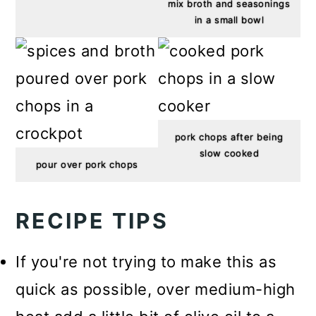
mix broth and seasonings
in a small bowl
pork chops after being
slow cooked
pour over pork chops
RECIPE TIPS
If you're not trying to make this as
quick as possible, over medium-high