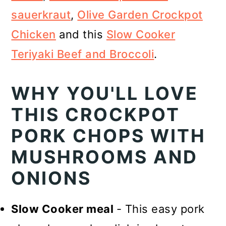
sauerkraut
,
Olive Garden Crockpot
Chicken
and this
Slow Cooker
Teriyaki Beef and Broccoli
.
WHY YOU'LL LOVE
THIS CROCKPOT
PORK CHOPS WITH
MUSHROOMS AND
ONIONS
Slow Cooker meal
- This easy pork