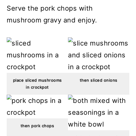
Serve the pork chops with
mushroom gravy and enjoy.
place sliced mushrooms
then sliced onions
in crockpot
then pork chops