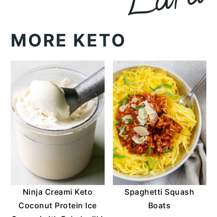
MORE KETO
Ninja Creami Keto
Spaghetti Squash
Coconut Protein Ice
Boats