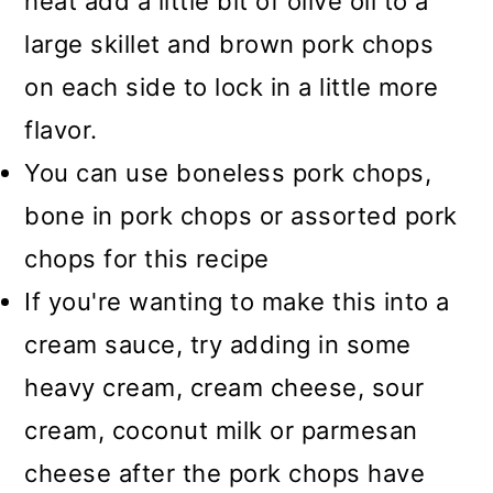
heat add a little bit of olive oil to a
large skillet and brown pork chops
on each side to lock in a little more
flavor.
You can use boneless pork chops,
bone in pork chops or assorted pork
chops for this recipe
If you're wanting to make this into a
cream sauce, try adding in some
heavy cream, cream cheese, sour
cream, coconut milk or parmesan
cheese after the pork chops have