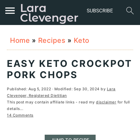
S
S
S
Home
»
Recipes
»
Keto
k
k
k
i
i
i
EASY KETO CROCKPOT
p
p
p
PORK CHOPS
t
t
t
Published:
Aug 5, 2022
· Modified:
Sep 30, 2024
by
Lara
o
o
o
Clevenger, Registered Dietitian
This post may contain affiliate links - read my
disclaimer
for full
p
m
p
details...
r
a
r
14 Comments
i
i
i
JUMP TO RECIPE