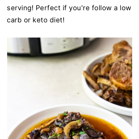
serving! Perfect if you're follow a low
carb or keto diet!