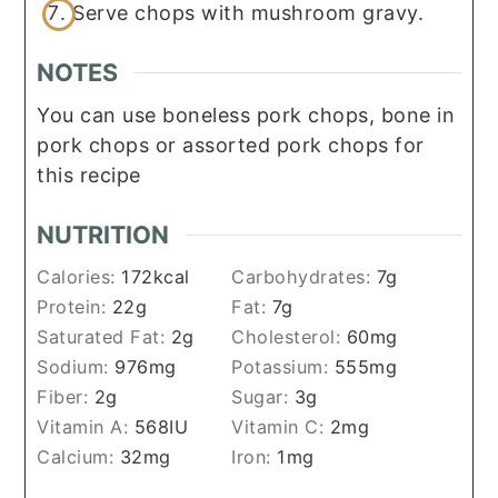
Serve chops with mushroom gravy.
NOTES
You can use boneless pork chops, bone in
pork chops or assorted pork chops for
this recipe
NUTRITION
Calories:
172
kcal
Carbohydrates:
7
g
Protein:
22
g
Fat:
7
g
Saturated Fat:
2
g
Cholesterol:
60
mg
Sodium:
976
mg
Potassium:
555
mg
Fiber:
2
g
Sugar:
3
g
Vitamin A:
568
IU
Vitamin C:
2
mg
Calcium:
32
mg
Iron:
1
mg