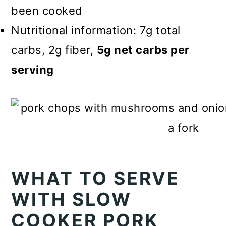
been cooked
Nutritional information: 7g total
carbs, 2g fiber,
5g net carbs per
serving
WHAT TO SERVE
WITH SLOW
COOKER PORK