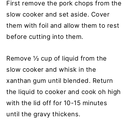
First remove the pork chops from the
slow cooker and set aside. Cover
them with foil and allow them to rest
before cutting into them.
Remove ½ cup of liquid from the
slow cooker and whisk in the
xanthan gum until blended. Return
the liquid to cooker and cook oh high
with the lid off for 10-15 minutes
until the gravy thickens.