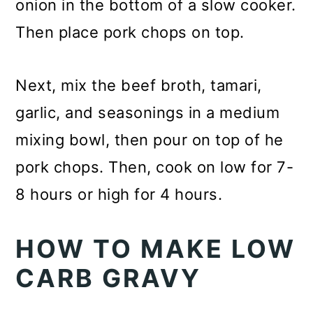
onion in the bottom of a slow cooker.
Then place pork chops on top.
Next, mix the beef broth, tamari,
garlic, and seasonings in a medium
mixing bowl, then pour on top of he
pork chops. Then, cook on low for 7-
8 hours or high for 4 hours.
HOW TO MAKE LOW
CARB GRAVY