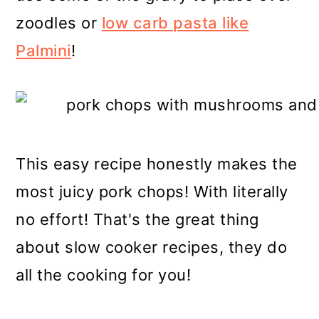
zoodles or
low carb pasta like
Palmini
!
This easy recipe honestly makes the
most juicy pork chops! With literally
no effort! That's the great thing
about slow cooker recipes, they do
all the cooking for you!