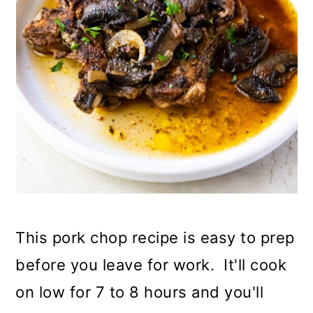
This pork chop recipe is easy to prep
before you leave for work. It'll cook
on low for 7 to 8 hours and you'll