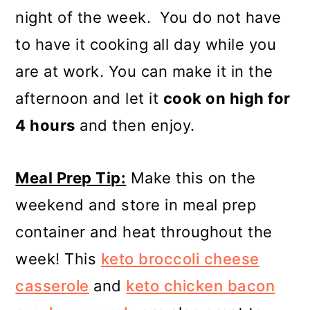
night of the week. You do not have
to have it cooking all day while you
are at work. You can make it in the
afternoon and let it
cook on high for
4 hours
and then enjoy.
Meal Prep Tip:
Make this on the
weekend and store in meal prep
container and heat throughout the
week! This
keto broccoli cheese
casserole
and
keto chicken bacon