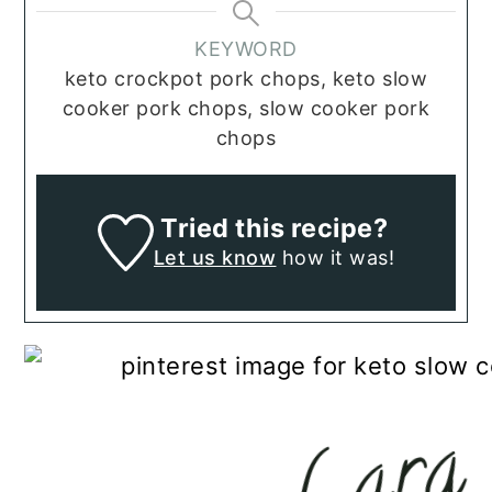
KEYWORD
keto crockpot pork chops, keto slow
cooker pork chops, slow cooker pork
chops
Tried this recipe?
Let us know
how it was!