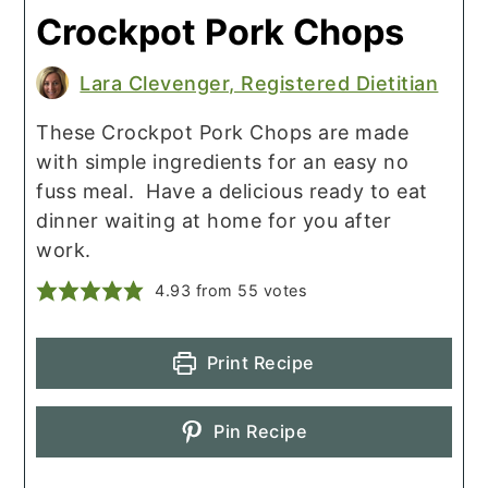
Crockpot Pork Chops
Lara Clevenger, Registered Dietitian
These Crockpot Pork Chops are made
with simple ingredients for an easy no
fuss meal. Have a delicious ready to eat
dinner waiting at home for you after
work.
4.93
from
55
votes
Print Recipe
Pin Recipe