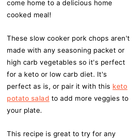
come home to a delicious home
cooked meal!
These slow cooker pork chops aren't
made with any seasoning packet or
high carb vegetables so it's perfect
for a keto or low carb diet. It's
perfect as is, or pair it with this
keto
potato salad
to add more veggies to
your plate.
This recipe is great to try for any