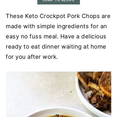
m
n
m
a
c
a
These Keto Crockpot Pork Chops are
r
o
r
made with simple ingredients for an
y
n
y
easy no fuss meal. Have a delicious
n
t
s
ready to eat dinner waiting at home
a
e
i
for you after work.
v
n
d
i
t
e
g
b
a
a
t
r
i