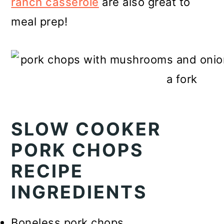
ranch casserole
are also great to
meal prep!
SLOW COOKER
PORK CHOPS
RECIPE
INGREDIENTS
Boneless pork chops