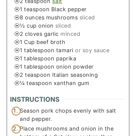
2
teaspoon
salt
1
teaspoon
Black pepper
8
ounces
mushrooms
sliced
½
cup
onion
sliced
2
cloves
garlic
minced
1
Cup
beef broth
1
tablespoon
tamari
or soy sauce
1
tablespoon
paprika
1
tablespoon
onion powder
2
teaspoon
Italian seasoning
¼
teaspoon
xanthan gum
INSTRUCTIONS
Season pork chops evenly with salt
and pepper.
Place mushrooms and onion in the