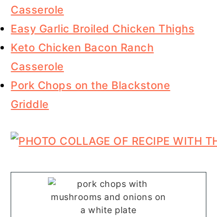
Casserole
Easy Garlic Broiled Chicken Thighs
Keto Chicken Bacon Ranch
Casserole
Pork Chops on the Blackstone
Griddle