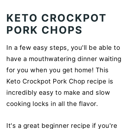
KETO CROCKPOT
PORK CHOPS
In a few easy steps, you'll be able to
have a mouthwatering dinner waiting
for you when you get home! This
Keto Crockpot Pork Chop recipe is
incredibly easy to make and slow
cooking locks in all the flavor.
It's a great beginner recipe if you're