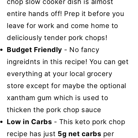
chop slow cooker dish is almost
entire hands off! Prep it before you
leave for work and come home to
deliciously tender pork chops!
Budget Friendly
- No fancy
ingreidnts in this recipe! You can get
everything at your local grocery
store except for maybe the optional
xantham gum which is used to
thicken the pork chop sauce
Low in Carbs
- This keto pork chop
recipe has just
5g net carbs
per