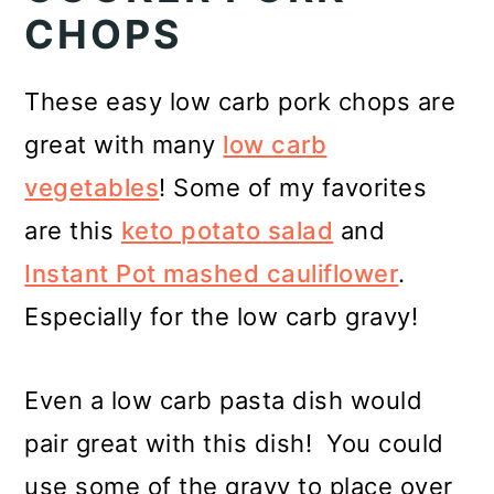
CHOPS
These easy low carb pork chops are
great with many
low carb
vegetables
! Some of my favorites
are this
keto potato salad
and
Instant Pot mashed cauliflower
.
Especially for the low carb gravy!
Even a low carb pasta dish would
pair great with this dish! You could
use some of the gravy to place over