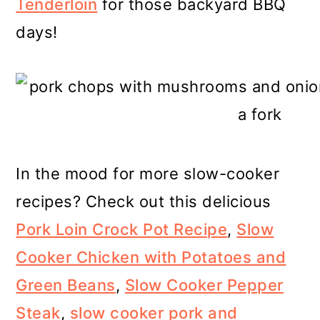
Tenderloin
for those backyard BBQ
days!
In the mood for more slow-cooker
recipes? Check out this delicious
Pork Loin Crock Pot Recipe
,
Slow
Cooker Chicken with Potatoes and
Green Beans
,
Slow Cooker Pepper
Steak
,
slow cooker pork and