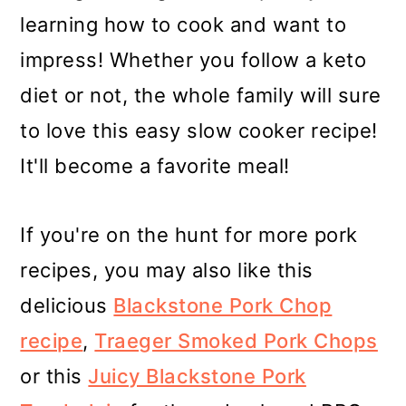
learning how to cook and want to
impress! Whether you follow a keto
diet or not, the whole family will sure
to love this easy slow cooker recipe!
It'll become a favorite meal!
If you're on the hunt for more pork
recipes, you may also like this
delicious
Blackstone Pork Chop
recipe
,
Traeger Smoked Pork Chops
or this
Juicy Blackstone Pork