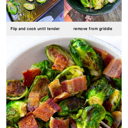
Flip and cook until tender
remove from griddle