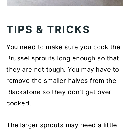
TIPS & TRICKS
You need to make sure you cook the
Brussel sprouts long enough so that
they are not tough. You may have to
remove the smaller halves from the
Blackstone so they don't get over
cooked.
The larger sprouts may need a little