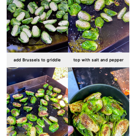
add Brussels to griddle
top with salt and pepper