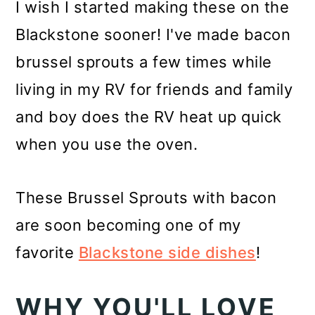
I wish I started making these on the
Blackstone sooner! I've made bacon
brussel sprouts a few times while
living in my RV for friends and family
and boy does the RV heat up quick
when you use the oven.
These Brussel Sprouts with bacon
are soon becoming one of my
favorite
Blackstone side dishes
!
WHY YOU'LL LOVE