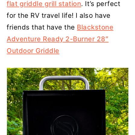
flat griddle grill station
. It’s perfect
for the RV travel life! I also have
friends that have the
Blackstone
Adventure Ready 2-Burner 28″
Outdoor Griddle