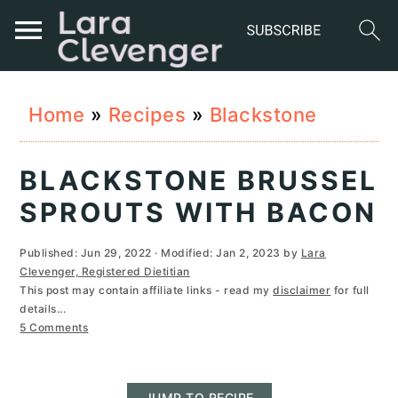
S
S
S
Home
»
Recipes
»
Blackstone
k
k
k
i
i
i
BLACKSTONE BRUSSEL
p
p
p
SPROUTS WITH BACON
t
t
t
Published:
Jun 29, 2022
· Modified:
Jan 2, 2023
by
Lara
o
o
o
Clevenger, Registered Dietitian
This post may contain affiliate links - read my
disclaimer
for full
p
m
p
details...
r
a
r
5 Comments
i
i
i
JUMP TO RECIPE