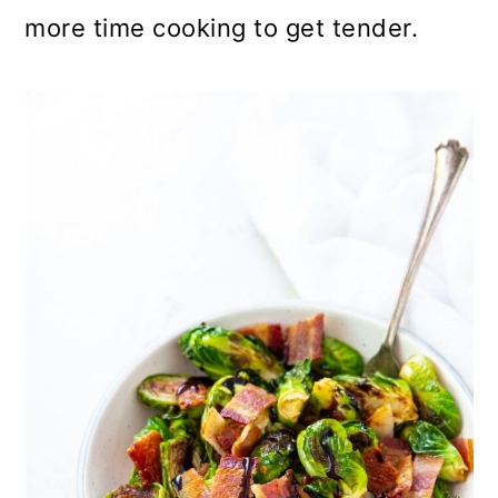
more time cooking to get tender.