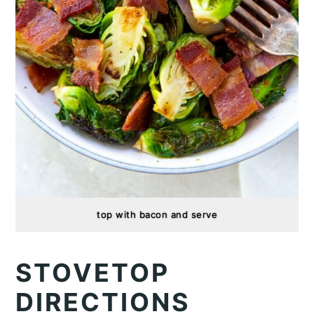
top with bacon and serve
STOVETOP
DIRECTIONS