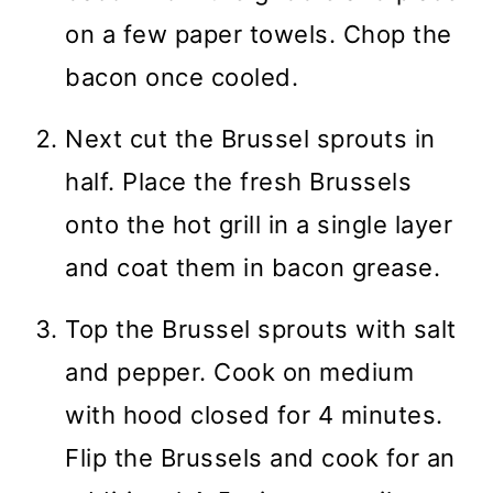
on a few paper towels. Chop the
bacon once cooled.
Next cut the Brussel sprouts in
half. Place the fresh Brussels
onto the hot grill in a single layer
and coat them in bacon grease.
Top the Brussel sprouts with salt
and pepper. Cook on medium
with hood closed for 4 minutes.
Flip the Brussels and cook for an