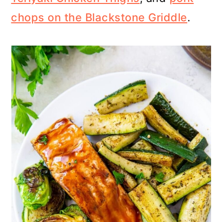
chops on the Blackstone Griddle
.