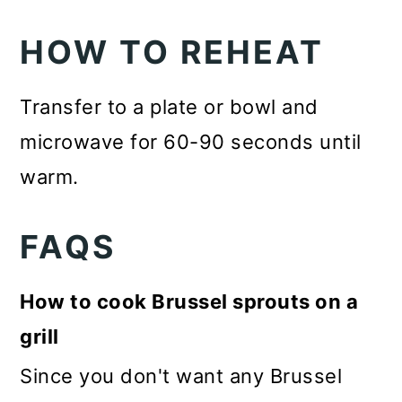
HOW TO REHEAT
Transfer to a plate or bowl and
microwave for 60-90 seconds until
warm.
FAQS
How to cook Brussel sprouts on a
grill
Since you don't want any Brussel