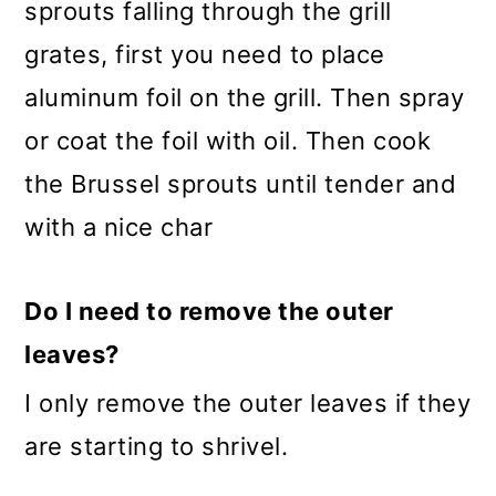
sprouts falling through the grill
grates, first you need to place
aluminum foil on the grill. Then spray
or coat the foil with oil. Then cook
the Brussel sprouts until tender and
with a nice char
Do I need to remove the outer
leaves?
I only remove the outer leaves if they
are starting to shrivel.