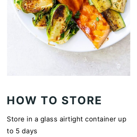
HOW TO STORE
Store in a glass airtight container up
to 5 days