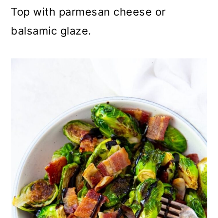
Top with parmesan cheese or
balsamic glaze.