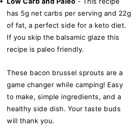
Low Carb and Paleo
- This recipe
has 5g net carbs per serving and 22g
of fat, a perfect side for a keto diet.
If you skip the balsamic glaze this
recipe is paleo friendly.
These bacon brussel sprouts are a
game changer while camping! Easy
to make, simple ingredients, and a
healthy side dish. Your taste buds
will thank you.