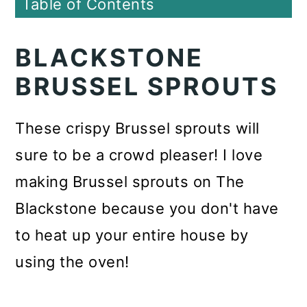
Table of Contents
BLACKSTONE
BRUSSEL SPROUTS
These crispy Brussel sprouts will
sure to be a crowd pleaser! I love
making Brussel sprouts on The
Blackstone because you don't have
to heat up your entire house by
using the oven!