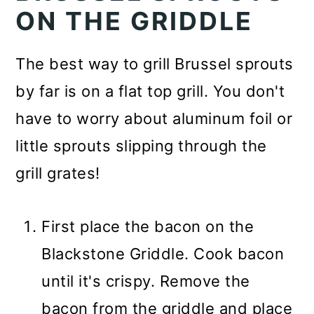
ON THE GRIDDLE
The best way to grill Brussel sprouts
by far is on a flat top grill. You don't
have to worry about aluminum foil or
little sprouts slipping through the
grill grates!
First place the bacon on the
Blackstone Griddle. Cook bacon
until it's crispy. Remove the
bacon from the griddle and place