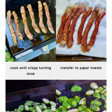
cook until crispy turning
transfer to paper towels
once