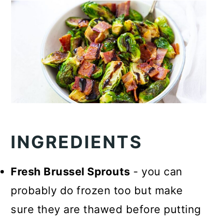
INGREDIENTS
Fresh Brussel Sprouts
- you can
probably do frozen too but make
sure they are thawed before putting