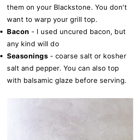
them on your Blackstone. You don't
want to warp your grill top.
Bacon
- I used uncured bacon, but
any kind will do
Seasonings
- coarse salt or kosher
salt and pepper. You can also top
with balsamic glaze before serving.