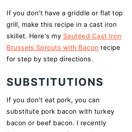
If you don't have a griddle or flat top
grill, make this recipe in a cast iron
skillet. Here's my
Sautéed Cast Iron
Brussels Sprouts with Bacon
recipe
for step by step directions.
SUBSTITUTIONS
If you don't eat pork, you can
substitute pork bacon with turkey
bacon or beef bacon. I recently