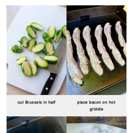
cut Brussels in half
place bacon on hot
griddle