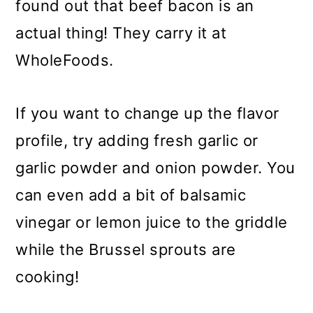
found out that beef bacon is an
actual thing! They carry it at
WholeFoods.
If you want to change up the flavor
profile, try adding fresh garlic or
garlic powder and onion powder. You
can even add a bit of balsamic
vinegar or lemon juice to the griddle
while the Brussel sprouts are
cooking!