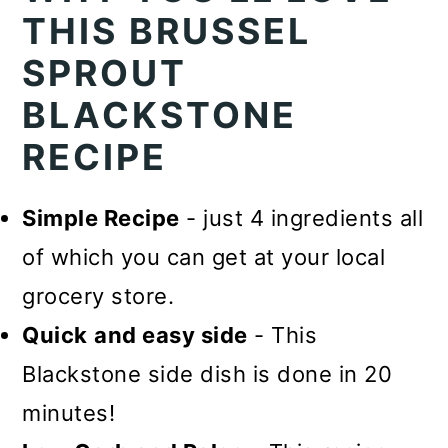
THIS BRUSSEL
SPROUT
BLACKSTONE
RECIPE
Simple Recipe
- just 4 ingredients all
of which you can get at your local
grocery store.
Quick
and easy side
- This
Blackstone side dish is done in 20
minutes!