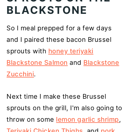
BLACKSTONE
So I meal prepped for a few days
and I paired these bacon Brussel
sprouts with
honey teriyaki
Blackstone Salmon
and
Blackstone
Zucchini
.
Next time I make these Brussel
sprouts on the grill, I'm also going to
throw on some
lemon garlic shrimp
,
Teriyaki Chicken Thighs
, and
pork