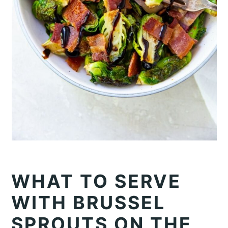
WHAT TO SERVE
WITH BRUSSEL
SPROUTS ON THE