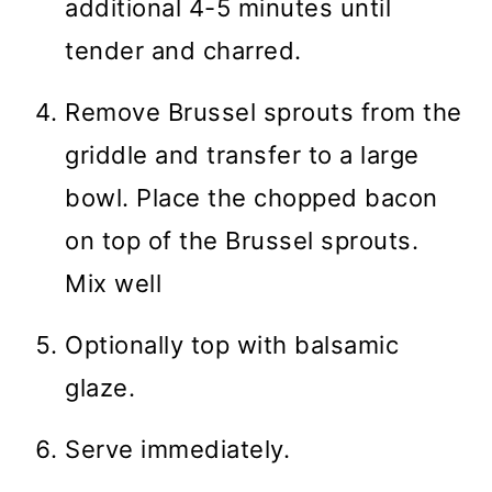
additional 4-5 minutes until
tender and charred.
Remove Brussel sprouts from the
griddle and transfer to a large
bowl. Place the chopped bacon
on top of the Brussel sprouts.
Mix well
Optionally top with balsamic
glaze.
Serve immediately.