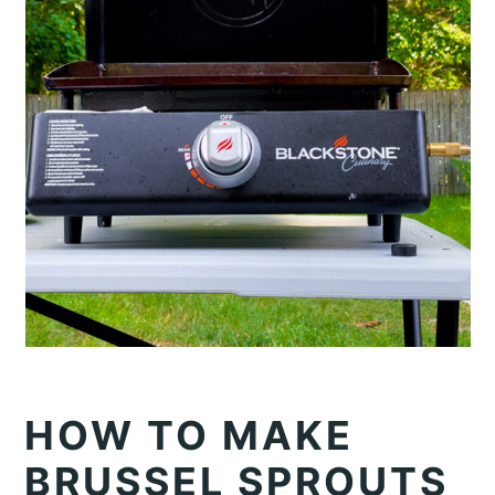
HOW TO MAKE
BRUSSEL SPROUTS