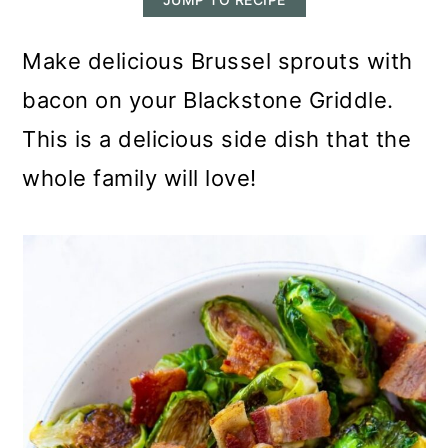
m
n
m
a
c
a
Make delicious Brussel sprouts with
r
o
r
bacon on your Blackstone Griddle.
y
n
y
This is a delicious side dish that the
n
t
s
whole family will love!
a
e
i
v
n
d
i
t
e
g
b
a
a
t
r
i