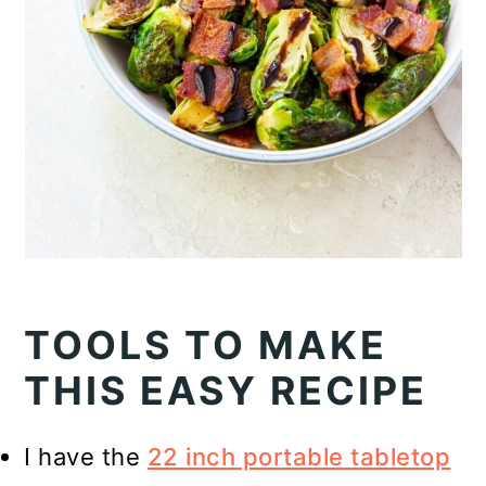
TOOLS TO MAKE
THIS EASY RECIPE
I have the
22 inch portable tabletop