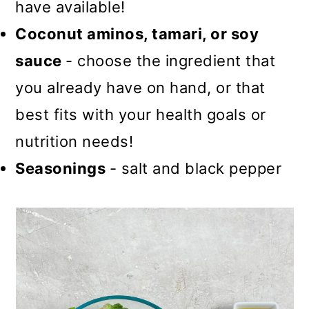
have available!
Coconut aminos, tamari, or soy
sauce
- choose the ingredient that
you already have on hand, or that
best fits with your health goals or
nutrition needs!
Seasonings
- salt and black pepper