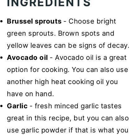
INGREDIENTS
Brussel sprouts
- Choose bright
green sprouts. Brown spots and
yellow leaves can be signs of decay.
Avocado oil
- Avocado oil is a great
option for cooking. You can also use
another high heat cooking oil you
have on hand.
Garlic
- fresh minced garlic tastes
great in this recipe, but you can also
use garlic powder if that is what you