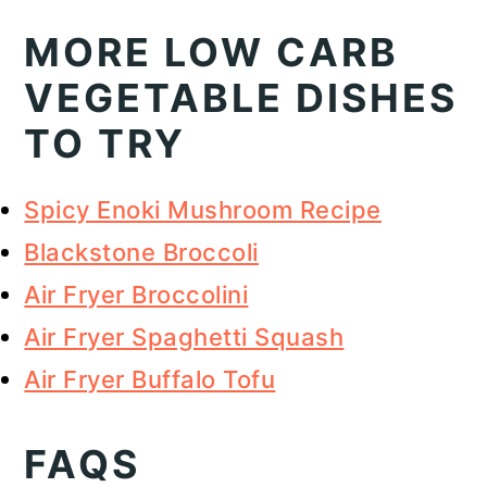
MORE LOW CARB
VEGETABLE DISHES
TO TRY
Spicy Enoki Mushroom Recipe
Blackstone Broccoli
Air Fryer Broccolini
Air Fryer Spaghetti Squash
Air Fryer Buffalo Tofu
FAQS