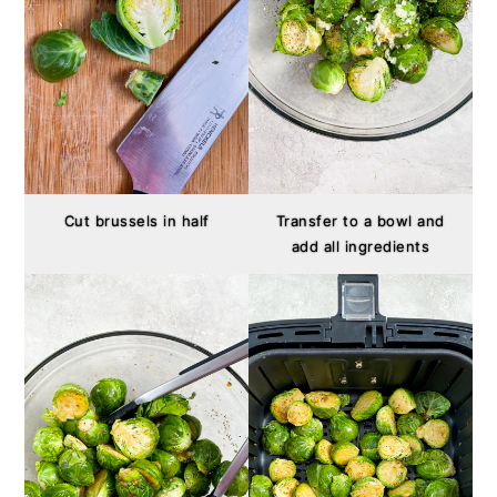
Cut brussels in half
Transfer to a bowl and
add all ingredients