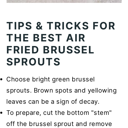
TIPS & TRICKS FOR
THE BEST AIR
FRIED BRUSSEL
SPROUTS
Choose bright green brussel
sprouts. Brown spots and yellowing
leaves can be a sign of decay.
To prepare, cut the bottom "stem"
off the brussel sprout and remove