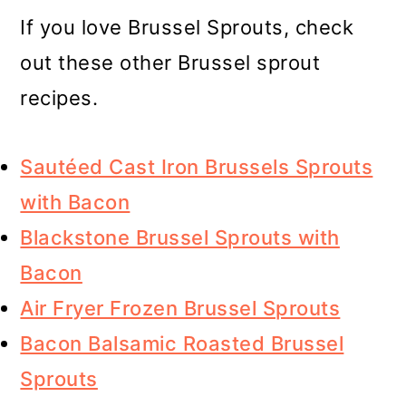
If you love Brussel Sprouts, check
out these other Brussel sprout
recipes.
Sautéed Cast Iron Brussels Sprouts
with Bacon
Blackstone Brussel Sprouts with
Bacon
Air Fryer Frozen Brussel Sprouts
Bacon Balsamic Roasted Brussel
Sprouts