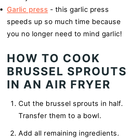
Garlic press
- this garlic press
speeds up so much time because
you no longer need to mind garlic!
HOW TO COOK
BRUSSEL SPROUTS
IN AN AIR FRYER
Cut the brussel sprouts in half.
Transfer them to a bowl.
Add all remaining ingredients.