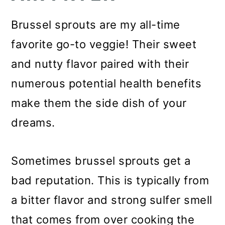
Brussel sprouts are my all-time
favorite go-to veggie! Their sweet
and nutty flavor paired with their
numerous potential health benefits
make them the side dish of your
dreams.
Sometimes brussel sprouts get a
bad reputation. This is typically from
a bitter flavor and strong sulfer smell
that comes from over cooking the