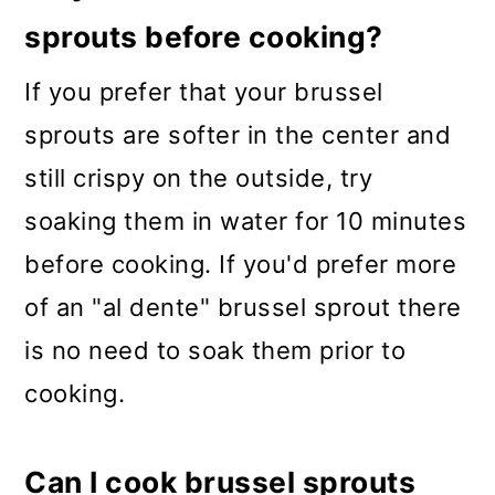
sprouts before cooking?
If you prefer that your brussel
sprouts are softer in the center and
still crispy on the outside, try
soaking them in water for 10 minutes
before cooking. If you'd prefer more
of an "al dente" brussel sprout there
is no need to soak them prior to
cooking.
Can I cook brussel sprouts