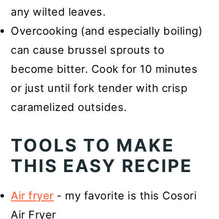
any wilted leaves.
Overcooking (and especially boiling)
can cause brussel sprouts to
become bitter. Cook for 10 minutes
or just until fork tender with crisp
caramelized outsides.
TOOLS TO MAKE
THIS EASY RECIPE
Air fryer
- my favorite is this Cosori
Air Fryer