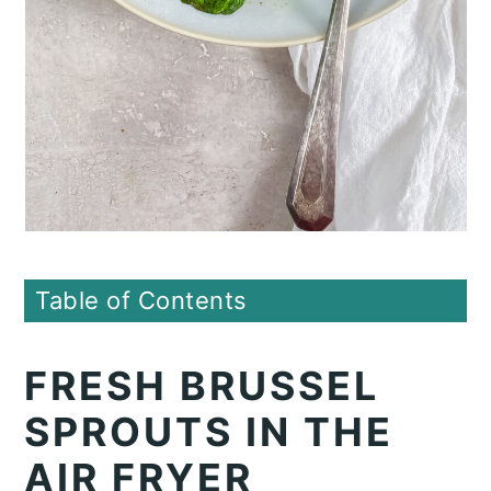
Table of Contents
FRESH BRUSSEL
SPROUTS IN THE
AIR FRYER