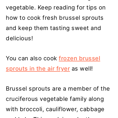
vegetable. Keep reading for tips on
how to cook fresh brussel sprouts
and keep them tasting sweet and
delicious!
You can also cook
frozen brussel
sprouts in the air fryer
as well!
Brussel sprouts are a member of the
cruciferous vegetable family along
with broccoli, cauliflower, cabbage