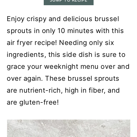
m
n
m
a
c
a
Enjoy crispy and delicious brussel
r
o
r
sprouts in only 10 minutes with this
y
n
y
air fryer recipe! Needing only six
n
t
s
ingredients, this side dish is sure to
a
e
i
grace your weeknight menu over and
v
n
d
over again. These brussel sprouts
i
t
e
are nutrient-rich, high in fiber, and
g
b
are gluten-free!
a
a
t
r
i