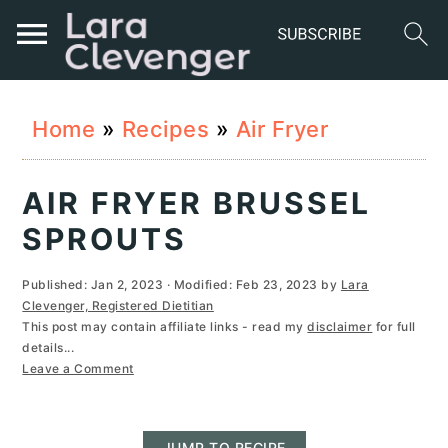
S
S
S
Home
»
Recipes
»
Air Fryer
k
k
k
i
i
i
AIR FRYER BRUSSEL
p
p
p
SPROUTS
t
t
t
Published:
Jan 2, 2023
· Modified:
Feb 23, 2023
by
Lara
o
o
o
Clevenger, Registered Dietitian
This post may contain affiliate links - read my
disclaimer
for full
p
m
p
details...
r
a
r
Leave a Comment
i
i
i
JUMP TO RECIPE