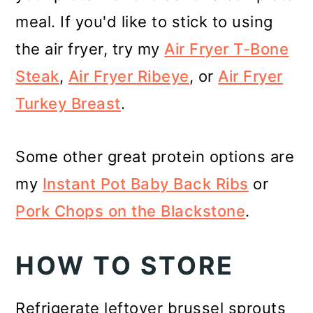
meal. If you'd like to stick to using
the air fryer, try my
Air Fryer T-Bone
Steak
,
Air Fryer Ribeye
, or
Air Fryer
Turkey Breast
.
Some other great protein options are
my
Instant Pot Baby Back Ribs
or
Pork Chops on the Blackstone
.
HOW TO STORE
Refrigerate leftover brussel sprouts