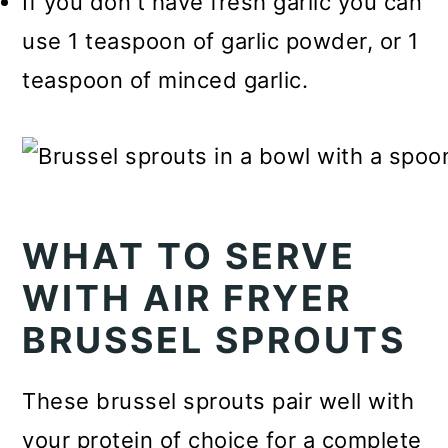
If you don't have fresh garlic you can
use 1 teaspoon of garlic powder, or 1
teaspoon of minced garlic.
WHAT TO SERVE
WITH AIR FRYER
BRUSSEL SPROUTS
These brussel sprouts pair well with
your protein of choice for a complete