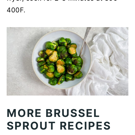
400F.
MORE BRUSSEL
SPROUT RECIPES