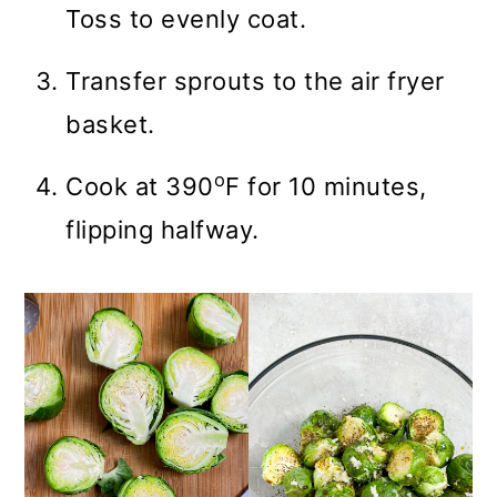
Toss to evenly coat.
Transfer sprouts to the air fryer
basket.
o
Cook at 390
F for 10 minutes,
flipping halfway.