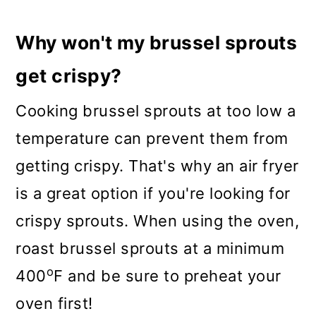
Why won't my brussel sprouts
get crispy?
Cooking brussel sprouts at too low a
temperature can prevent them from
getting crispy. That's why an air fryer
is a great option if you're looking for
crispy sprouts. When using the oven,
roast brussel sprouts at a minimum
o
400
F and be sure to preheat your
oven first!