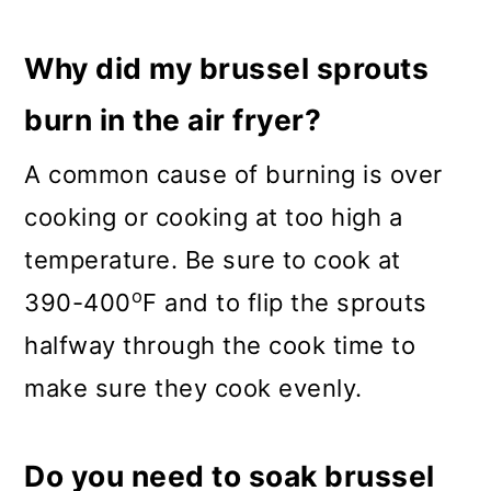
Why did my brussel sprouts
burn in the air fryer?
A common cause of burning is over
cooking or cooking at too high a
temperature. Be sure to cook at
o
390-400
F and to flip the sprouts
halfway through the cook time to
make sure they cook evenly.
Do you need to soak brussel