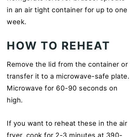
in an air tight container for up to one
week.
HOW TO REHEAT
Remove the lid from the container or
transfer it to a microwave-safe plate.
Microwave for 60-90 seconds on
high.
If you want to reheat these in the air
fryer, cook for 2-3 minutes at 390-