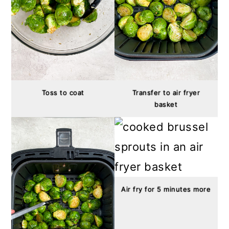
Toss to coat
Transfer to air fryer
basket
Air fry for 5 minutes more