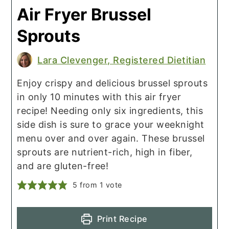
Air Fryer Brussel
Sprouts
Lara Clevenger, Registered Dietitian
Enjoy crispy and delicious brussel sprouts
in only 10 minutes with this air fryer
recipe! Needing only six ingredients, this
side dish is sure to grace your weeknight
menu over and over again. These brussel
sprouts are nutrient-rich, high in fiber,
and are gluten-free!
5
from 1 vote
Print Recipe