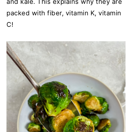
and kale. This explains why they are
packed with fiber, vitamin K, vitamin
C!