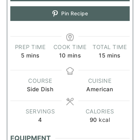
Pin Recipe
PREP TIME
COOK TIME
TOTAL TIME
minutes
minutes
minutes
5
mins
10
mins
15
mins
COURSE
CUISINE
Side Dish
American
SERVINGS
CALORIES
4
90
kcal
EQUIPMENT