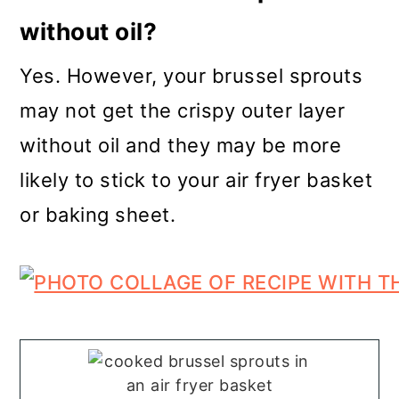
without oil?
Yes. However, your brussel sprouts
may not get the crispy outer layer
without oil and they may be more
likely to stick to your air fryer basket
or baking sheet.