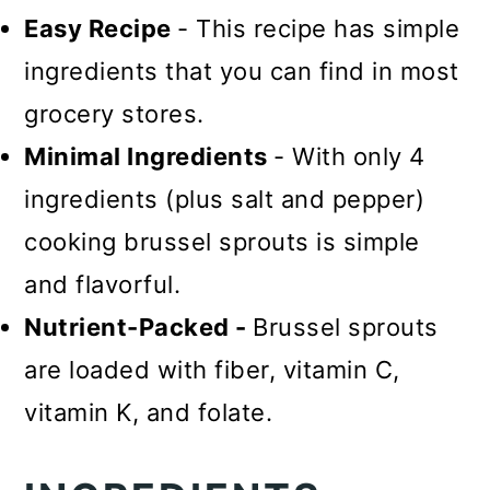
Easy Recipe
- This recipe has simple
ingredients that you can find in most
grocery stores.
Minimal Ingredients
- With only 4
ingredients (plus salt and pepper)
cooking brussel sprouts is simple
and flavorful.
Nutrient-Packed -
Brussel sprouts
are loaded with fiber, vitamin C,
vitamin K, and folate.