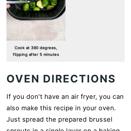
Cook at 390 degrees,
flipping after 5 minutes
OVEN DIRECTIONS
If you don't have an air fryer, you can
also make this recipe in your oven.
Just spread the prepared brussel
sprouts in a single layer on a baking