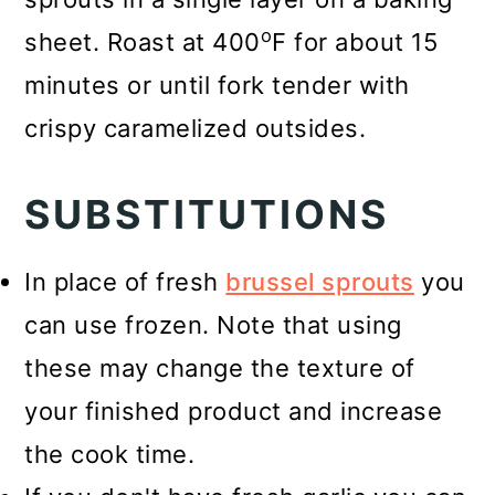
o
sheet. Roast at 400
F for about 15
minutes or until fork tender with
crispy caramelized outsides.
SUBSTITUTIONS
In place of fresh
brussel sprouts
you
can use frozen. Note that using
these may change the texture of
your finished product and increase
the cook time.