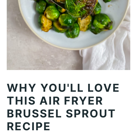
WHY YOU'LL LOVE
THIS AIR FRYER
BRUSSEL SPROUT
RECIPE